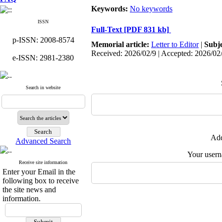
Keywords:
No keywords
ISSN
Full-Text
[PDF 831 kb]
p-ISSN: 2008-8574
Memorial article:
Letter to Editor
|
Subj
Received: 2026/02/9 | Accepted: 2026/02
e-ISSN: 2981-2380
Search in website
Add
Advanced Search
Your user
Receive site information
Enter your Email in the
following box to receive
the site news and
information.