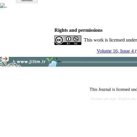
Rights and permissions
This work is licensed unde
Volume 16, Issue 4 (
This Journal is licensed un
Persian site map -
English sit