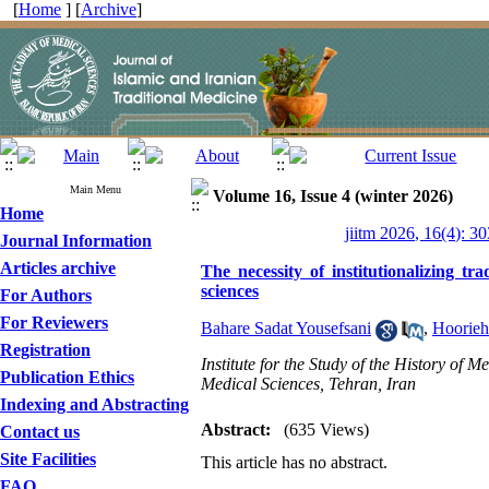
[
Home
] [
Archive
]
Main Menu
Volume 16, Issue 4 (winter 2026)
Home
jiitm 2026, 16(4): 3
Journal Information
Articles archive
The necessity of institutionalizing t
sciences
For Authors
For Reviewers
Bahare Sadat Yousefsani
,
Hoorie
Registration
Institute for the Study of the History of
Publication Ethics
Medical Sciences, Tehran, Iran
Indexing and Abstracting
Abstract:
(635 Views)
Contact us
Site Facilities
This article has no abstract.
FAQ