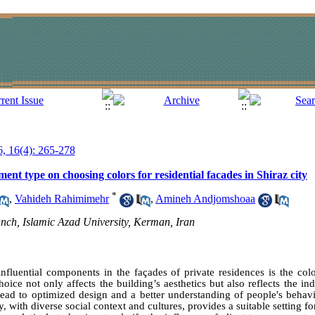
6, 16(4): 265-278
ament type on choosing colors for residential facades in Shiraz city
*
,
Vahideh Rahimimehr
,
Amineh Andjomshoaa
nch, Islamic Azad University, Kerman, Iran
fluential components in the façades of private residences is the colo
oice not only affects the building’s aesthetics but also reflects the in
lead to optimized design and a better understanding of people's behavio
y, with diverse social context and cultures, provides a suitable setting for