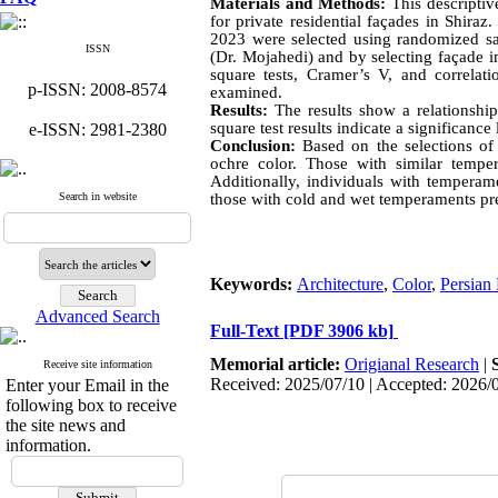
Materials and Methods:
This descriptive
for private residential façades in Shiraz
2023 were selected using randomized sa
ISSN
(Dr. Mojahedi) and by selecting façade i
square tests, Cramer’s V, and correlat
p-ISSN: 2008-8574
examined.
Results:
The results show a relationship
square test results indicate a significance 
e-ISSN: 2981-2380
Conclusion:
Based on the selections of 
ochre color. Those with similar tempe
Additionally, individuals with temperam
Search in website
those with cold and wet temperaments pre
Keywords:
Architecture
,
Color
,
Persian
Advanced Search
Full-Text
[PDF 3906 kb]
Memorial article:
Origianal Research
|
Receive site information
Received: 2025/07/10 | Accepted: 2026/
Enter your Email in the
following box to receive
the site news and
information.