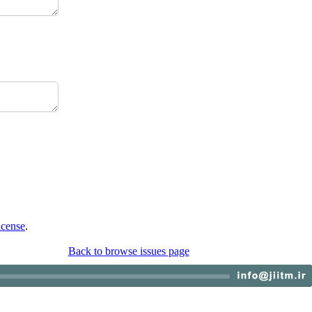
icense
.
Back to browse issues page