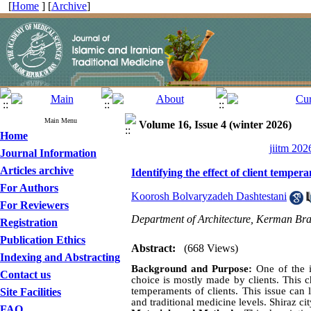
[
Home
] [
Archive
]
Main Menu
Volume 16, Issue 4 (winter 2026)
Home
jiitm 202
Journal Information
Articles archive
Identifying the effect of client temper
For Authors
Koorosh Bolvaryzadeh Dashtestani
For Reviewers
Department of Architecture, Kerman Bra
Registration
Publication Ethics
Abstract:
(668 Views)
Indexing and Abstracting
Background and Purpose:
One of the in
Contact us
choice is mostly made by clients. This ch
temperaments of clients. This issue can 
Site Facilities
and traditional medicine levels. Shiraz cit
FAQ