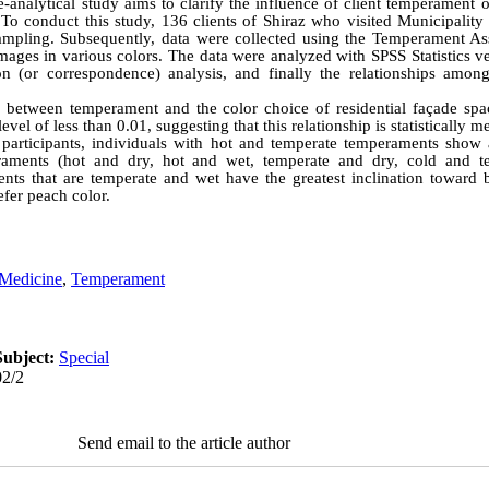
-analytical study aims to clarify the influence of client temperament o
. To conduct this study, 136 clients of Shiraz who visited Municipality
mpling. Subsequently, data were collected using the Temperament As
mages in various colors. The data were analyzed with SPSS Statistics v
ion (or correspondence) analysis, and finally the relationships amo
 between temperament and the color choice of residential façade spa
level of less than 0.01, suggesting that this relationship is statistically m
participants, individuals with hot and temperate temperaments show 
raments (hot and dry, hot and wet, temperate and dry, cold and te
ents that are temperate and wet have the greatest inclination toward
fer peach color.
 Medicine
,
Temperament
Subject:
Special
02/2
Send email to the article author