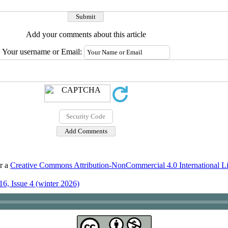
Add your comments about this article
Your username or Email:
er a
Creative Commons Attribution-NonCommercial 4.0 International L
6, Issue 4 (winter 2026)