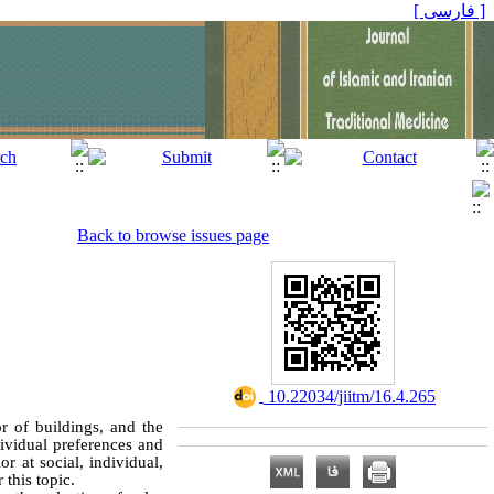
[ فارسی ]
Back to browse issues page
‎ 10.22034/jiitm/16.4.265
r of buildings, and the
dividual preferences and
r at social, individual,
 this topic.