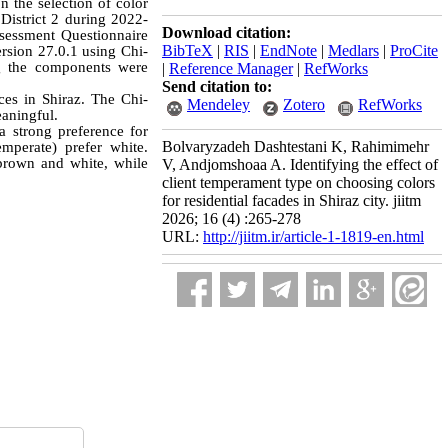
n the selection of color
 District 2 during 2022-
Download citation:
sessment Questionnaire
BibTeX
|
RIS
|
EndNote
|
Medlars
|
ProCite
ersion 27.0.1 using Chi-
ng the components were
|
Reference Manager
|
RefWorks
Send citation to:
ces in Shiraz. The Chi-
Mendeley
Zotero
RefWorks
eaningful.
a strong preference for
Bolvaryzadeh Dashtestani K, Rahimimehr
mperate) prefer white.
 brown and white, while
V, Andjomshoaa A. Identifying the effect of
client temperament type on choosing colors
for residential facades in Shiraz city. jiitm
2026; 16 (4) :265-278
URL:
http://jiitm.ir/article-1-1819-en.html