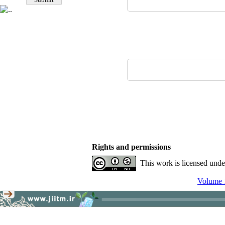
Rights and permissions
This work is licensed und
Volume 1