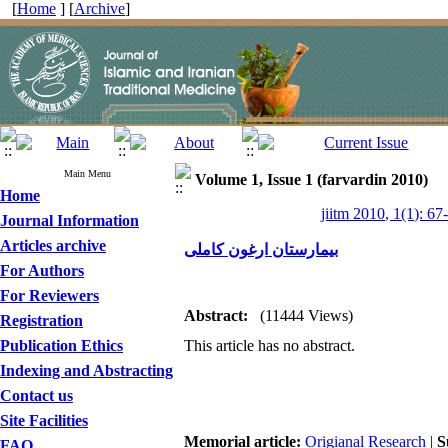
[
Home
] [
Archive
]
Main Menu
Volume 1, Issue 1 (farvardin 2010)
Home
jiitm 2010, 1(1): 67
Journal Information
Articles archive
بیمارستان ارغون کاملی
For Authors
For Reviewers
Abstract:
(11444 Views)
Registration
Publication Ethics
This article has no abstract.
Indexing and Abstracting
Contact us
Site Facilities
Memorial article:
Origianal Research
|
S
FAQ