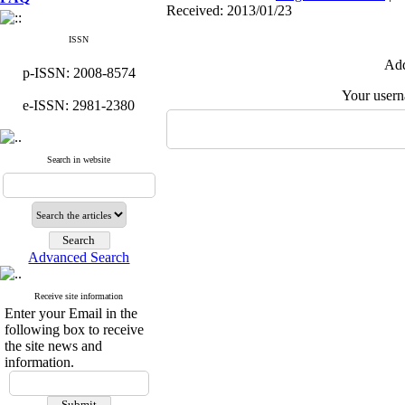
Received: 2013/01/23
ISSN
Add
p-ISSN: 2008-8574
Your user
e-ISSN: 2981-2380
Search in website
Advanced Search
Receive site information
Enter your Email in the
following box to receive
the site news and
information.