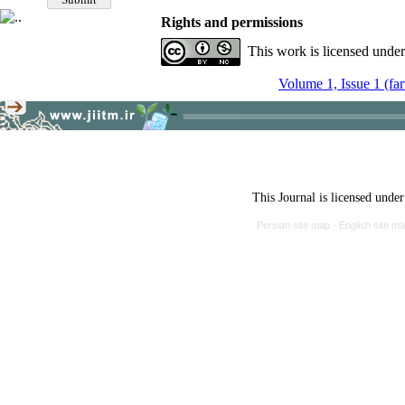
Rights and permissions
This work is licensed unde
Volume 1, Issue 1 (fa
This Journal is licensed unde
Persian site map -
English site m