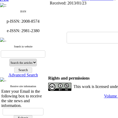
Received: 2013/01/23
ISSN
p-ISSN: 2008-8574
e-ISSN: 2981-2380
Search in website
Advanced Search
Rights and permissions
This work is licensed und
Receive site information
Enter your Email in the
following box to receive
Volume 1
the site news and
information.