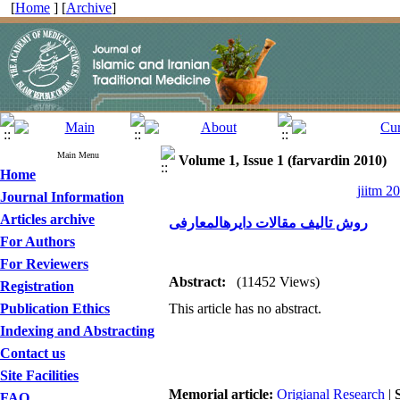
[
Home
] [
Archive
]
Main Menu
Volume 1, Issue 1 (farvardin 2010)
Home
jiitm 2
Journal Information
Articles archive
روش تالیف مقالات دایرهالمعارفی
For Authors
For Reviewers
Abstract:
(11452 Views)
Registration
Publication Ethics
This article has no abstract.
Indexing and Abstracting
Contact us
Site Facilities
Memorial article:
Origianal Research
|
FAQ