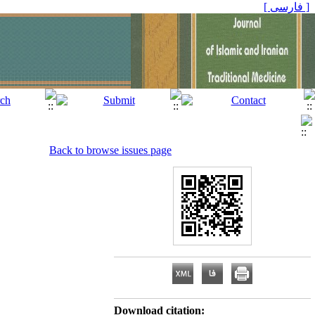
[ فارسی ]
Back to browse issues page
Download citation: