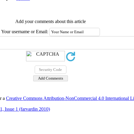
Add your comments about this article
Your username or Email:
er a
Creative Commons Attribution-NonCommercial 4.0 International L
, Issue 1 (farvardin 2010)