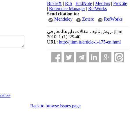
BibTeX
|
RIS
|
EndNote
|
Medlars
|
ProCite
|
Reference Manager
|
RefWorks
Send citation to:
Mendeley
Zotero
RefWorks
روش تالیف مقالات دایرهالمعارفی. jiitm
2010; 1 (1) :29-40
URL:
http://jiitm.ir/article-1-175-en.html
icense
.
Back to browse issues page