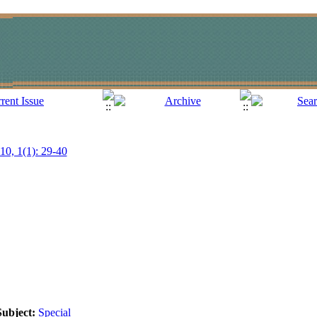
010, 1(1): 29-40
Subject:
Special