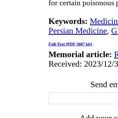
for certain poisonous 
Keywords:
Medicina
Persian Medicine
,
G
Full-Text
[PDF 3607 kb]
Memorial article:
R
Received: 2023/12/3
Send ema