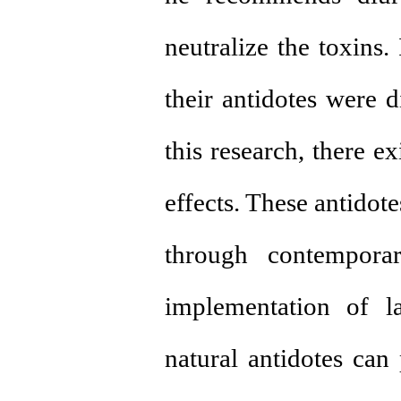
neutralize the toxins.
their antidotes were d
this research, there e
effects. These antidote
through contemporar
implementation of la
natural antidotes can 