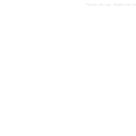
Persian site map -
English site m