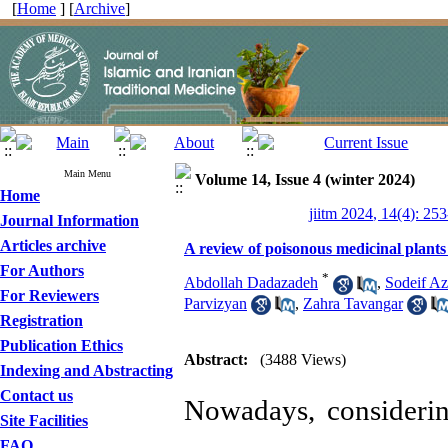
[
Home
] [
Archive
]
Main Menu
Volume 14, Issue 4 (winter 2024)
Home
jiitm 2024, 14(4): 25
Journal Information
Articles archive
A review of poisonous medicinal plants
For Authors
*
Abdollah Dadazadeh
,
Sodeif A
For Reviewers
Parvizyan
,
Zahra Tavangar
Registration
Publication Ethics
Abstract:
(3488 Views)
Indexing and Abstracting
Contact us
Nowadays, considerin
Site Facilities
FAQ