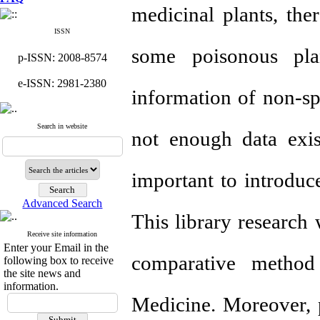
medicinal plants, ther
ISSN
some poisonous pla
p-ISSN: 2008-8574
e-ISSN: 2981-2380
information of non-spe
Search in website
not enough data exis
important to introduce
Advanced Search
This library research
Receive site information
Enter your Email in the
comparative metho
following box to receive
the site news and
information.
Medicine. Moreover, 