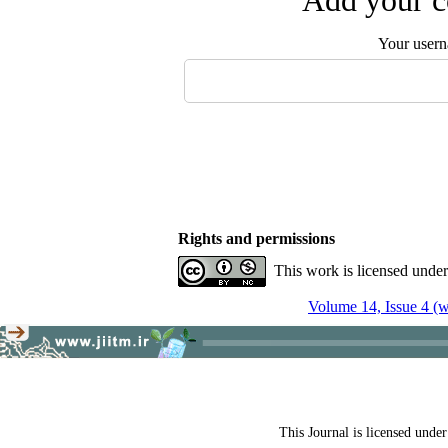
Add your c
Your user
Rights and permissions
This work is licensed unde
Volume 14, Issue 4 (w
This Journal is licensed unde