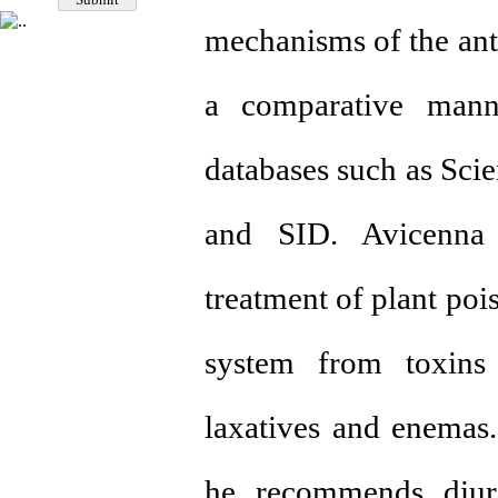
mechanisms of the anti
a comparative manner
databases such as Sci
and SID. Avicenna 
treatment of plant poi
system from toxins
laxatives and enemas
he recommends diuret