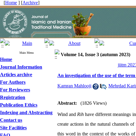
[
Home
] [
Archive
]
Main Menu
Volume 14, Issue 3 (autumn 2023)
Home
jiitm 202
Journal Information
Articles archive
An investigation of the use of the ter
For Authors
Kamran Mahlooji
,
Mehrdad Kari
For Reviewers
Registration
Abstract:
(1826 Views)
Publication Ethics
Indexing and Abstracting
Wind and
Rih
have different meanings in 
Contact us
create actions in the natural channels 
Site Facilities
this word in the context of the works of 
FAQ