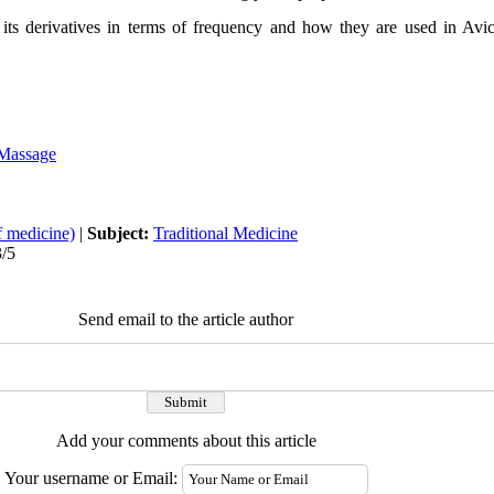
 its derivatives in terms of frequency and how they are used in Av
Massage
f medicine)
|
Subject:
Traditional Medicine
3/5
Send email to the article author
Add your comments about this article
Your username or Email: