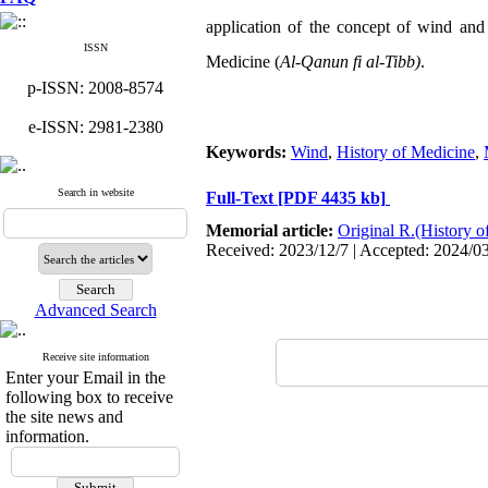
application of the concept of wind and
ISSN
Medicine (
Al-Qanun fi al-Tibb)
.
p-ISSN: 2008-8574
e-ISSN: 2981-2380
Keywords:
Wind
,
History of Medicine
,
Search in website
Full-Text
[PDF 4435 kb]
Memorial article:
Original R.(History o
Received: 2023/12/7 | Accepted: 2024/0
Advanced Search
Receive site information
Enter your Email in the
following box to receive
the site news and
information.