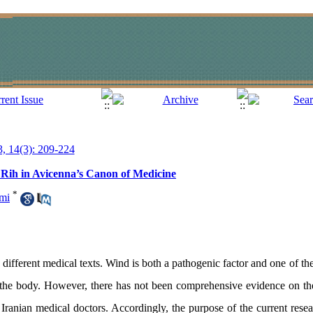
3, 14(3): 209-224
m Rih in Avicenna’s Canon of Medicine
*
mi
different medical texts. Wind is both a pathogenic factor and one of the
of the body. However, there has not been comprehensive evidence on t
Iranian medical doctors. Accordingly, the purpose of the current resear