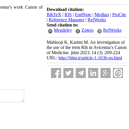
icenna’s work Canon of
Download citation:
BibTeX
|
RIS
|
EndNote
|
Medlars
|
ProCite
|
Reference Manager
|
RefWorks
Send citation to:
Mendeley
Zotero
RefWorks
Mahlooji K, Karimi M. An investigation of
the use of the term Rih in Avicenna’s Canon
of Medicine. jiitm 2023; 14 (3) :209-224
URL:
http://jiitm.ir/article-1-1636-en.html