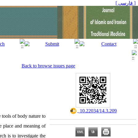
[ فارسی ]
Back to browse issues page
‎ 10.22034/14.3.209
 tools of body nature to
he place and meaning of
ch is to investigate the