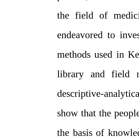
the field of medici
endeavored to inves
methods used in Ke
library and field
descriptive-analyti
show that the peopl
the basis of knowle