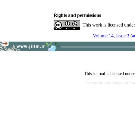
Rights and permissions
This work is licensed unde
Volume 14, Issue 3 (
This Journal is licensed unde
Persian site map -
English site m