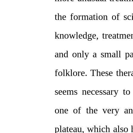
the formation of s
knowledge, treatme
and only a small pa
folklore. These ther
seems necessary to 
one of the very anc
plateau, which also 