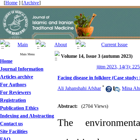
[
Home
] [
Archive
]
Main Menu
Volume 14, Issue 3 (autumn 2023)
Home
jiitm 2023, 14(3): 22
Journal Information
Articles archive
Facing disease in folklore (Case study:
For Authors
*
Ali Jahanshahi Afshar
,
Mina Ah
For Reviewers
Registration
Abstract:
(2704 Views)
Publication Ethics
Indexing and Abstracting
The environment
Contact us
Site Facilities
FAQ