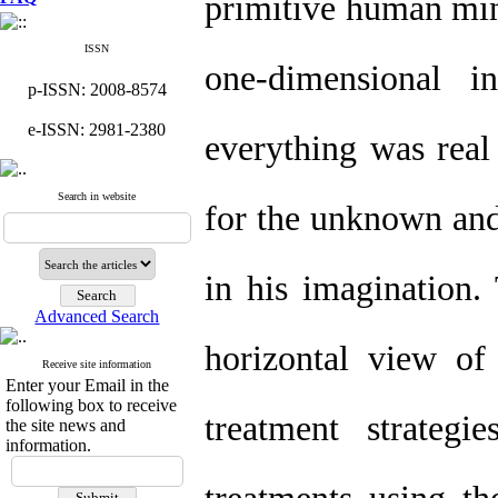
primitive human mi
ISSN
one-dimensional 
p-ISSN: 2008-8574
e-ISSN: 2981-2380
everything was real
Search in website
for the unknown and
in his imagination.
Advanced Search
horizontal view o
Receive site information
Enter your Email in the
following box to receive
treatment strateg
the site news and
information.