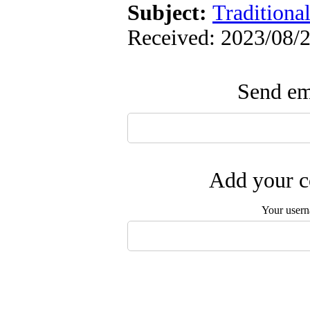
Subject:
Traditiona
Received: 2023/08/2
Send ema
Add your c
Your user