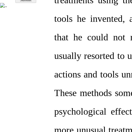
treatments using t
tools he invented, 
that he could not 
usually resorted to
actions and tools un
These methods somet
psychological effec
more unusual treatm