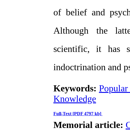
of belief and psych
Although the lat
scientific, it has
indoctrination and p
Keywords:
Popular 
Knowledge
Full-Text
[PDF 4797 kb]
Memorial article:
C