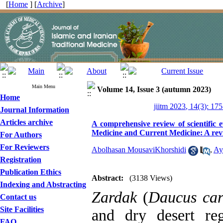
[
Home
] [
Archive
]
Main Menu
Volume 14, Issue 3 (autumn 2023)
Home
jiitm 2023, 14(3): 17
Journal Information
Articles archive
A comprehensive review of scientific 
Medicine and Current Medicine: A rev
For Authors
For Reviewers
Abolhasan MousaviKhorshidi
,
Ay
Registration
Publication Ethics
Abstract:
(3138 Views)
Indexing and Abstracting
Zardak
(
Daucus car
Contact us
Site Facilities
and dry desert re
FAQ