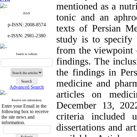
mentioned as a nutri
ISSN
tonic and an aphro
p-ISSN: 2008-8574
texts of Persian M
e-ISSN: 2981-2380
study is to specify 
from the viewpoint
Search in website
findings. The inclus
the findings in Per
medicine and pharm
Advanced Search
articles on medic
Receive site information
December 13, 2022
Enter your Email in the
following box to receive
criteria included 
the site news and
information.
dissertations and ar