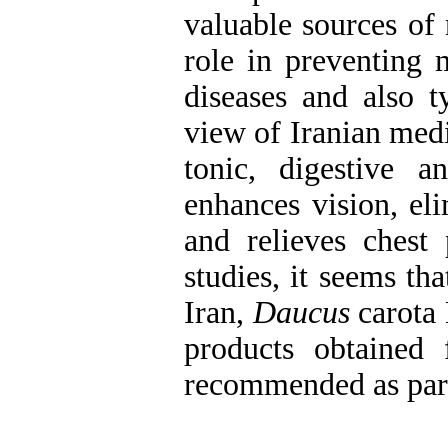
valuable sources of 
role in preventing 
diseases and also t
view of Iranian med
tonic, digestive an
enhances vision, el
and relieves chest
studies, it seems th
Iran,
Daucus
carota 
products obtained
recommended as part 