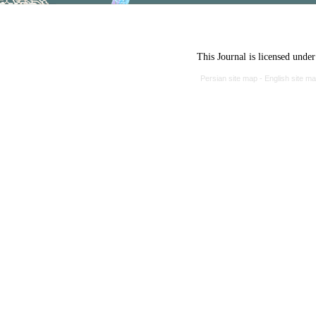
This Journal is licensed unde
Persian site map -
English site m