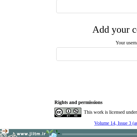
Add your c
Your user
Rights and permissions
This work is licensed unde
Volume 14, Issue 3 (