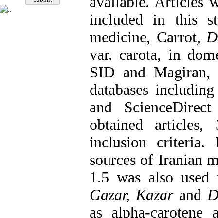
available. Articles 
included in this 
medicine, Carrot,
Da
var. carota, in dome
SID and Magiran, as
databases includin
and ScienceDirec
obtained articles
inclusion criteria.
sources of Iranian 
1.5 was also used
Gazar, Kazar
and
D
as alpha-carotene 