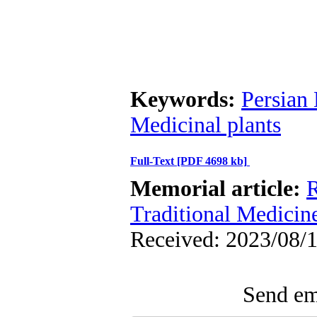
Keywords:
Persian
Medicinal plants
Full-Text
[PDF 4698 kb]
Memorial article:
R
Traditional Medicin
Received: 2023/08/1
Send ema