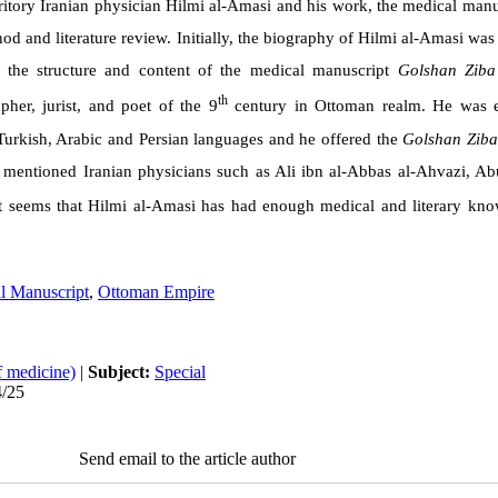
rritory Iranian physician
Hilmi al-Amasi
and his work, the medical manu
d and literature review. Initially, the biography of
Hilmi al-Amasi
was 
, the structure and content of the medical manuscript
Golshan Ziba
th
apher, jurist, and poet of the 9
century in Ottoman realm. He was e
urkish, Arabic and Persian languages and he offered the
Golshan Ziba
 mentioned Iranian physicians such as
Ali ibn al-Abbas al-Ahvazi, Abu
t seems that
Hilmi al-Amasi
has had enough medical and literary kno
l Manuscript
,
Ottoman Empire
f medicine)
|
Subject:
Special
4/25
Send email to the article author