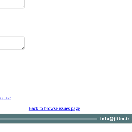
icense
.
Back to browse issues page