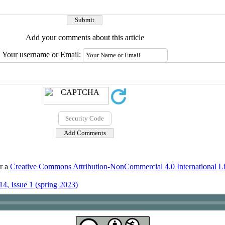
Add your comments about this article
Your username or Email:
er a
Creative Commons Attribution-NonCommercial 4.0 International L
4, Issue 1 (spring 2023)