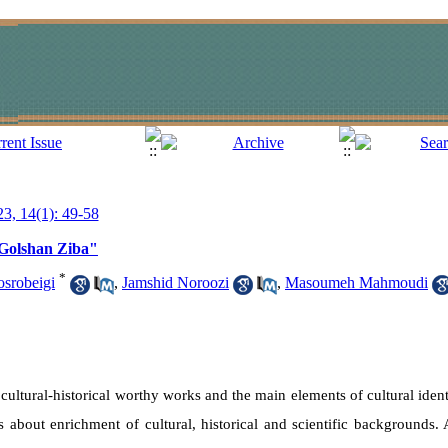
23, 14(1): 49-58
"Golshan Ziba"
*
srobeigi
,
Jamshid Noroozi
,
Masoumeh Mahmoudi
cultural-historical worthy works and the main elements of cultural ident
s about enrichment of cultural, historical and scientific backgrounds.