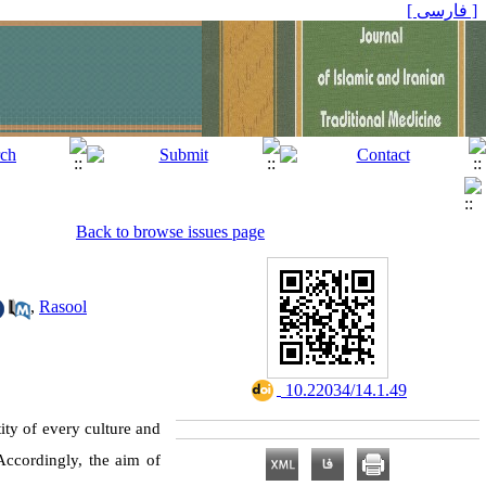
[ فارسی ]
Back to browse issues page
,
Rasool
‎ 10.22034/14.1.49
ity of every culture and
 Accordingly, the aim of