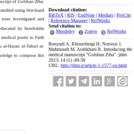
script of
Golshan Ziba
.
Download citation:
studied using first-hand
BibTeX
|
RIS
|
EndNote
|
Medlars
|
ProCite
were investigated and
|
Reference Manager
|
RefWorks
Send citation to:
ducated by Serefeddin
Mendeley
Zotero
RefWorks
medical poetic to Fatih
Bonyadi A, Khosrobeigi H, Noroozi J,
 al-Hasan al-Tabari al-
Mahmoudi M, Arabkhani R. Introducing the
medical manuscript "Golshan Ziba". jiitm
wledge to compose this
2023; 14 (1) :49-58
URL:
http://jiitm.ir/article-1-1577-en.html