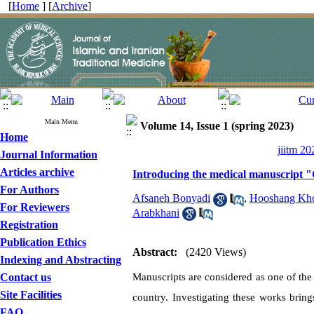
[
Home
] [
Archive
]
Main Menu
Volume 14, Issue 1 (spring 2023)
Home
jiitm 20
Journal Information
Articles archive
Introducing the medical manuscript 
For Authors
Afsaneh Bonyadi
,
Hooshang Kho
For Reviewers
Arabkhani
Registration
Publication Ethics
Abstract:
(2420 Views)
Indexing and Abstracting
Contact us
Manuscripts are considered as one of the 
Site Facilities
country. Investigating these works bring
FAQ