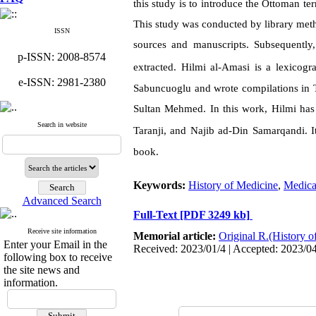
this study is to introduce the Ottoman te
This study was conducted by library metho
ISSN
sources and manuscripts. Subsequently
p-ISSN: 2008-8574
extracted.
Hilmi al-Amasi
is a lexicogr
e-ISSN: 2981-2380
Sabuncuoglu and wrote compilations in T
Sultan Mehmed. In this work,
Hilmi
has
Search in website
Taranji, and Najib ad-Din Samarqandi
.
I
book.
Keywords:
History of Medicine
,
Medica
Advanced Search
Full-Text
[PDF 3249 kb]
Receive site information
Memorial article:
Original R.(History o
Enter your Email in the
Received: 2023/01/4 | Accepted: 2023/0
following box to receive
the site news and
information.