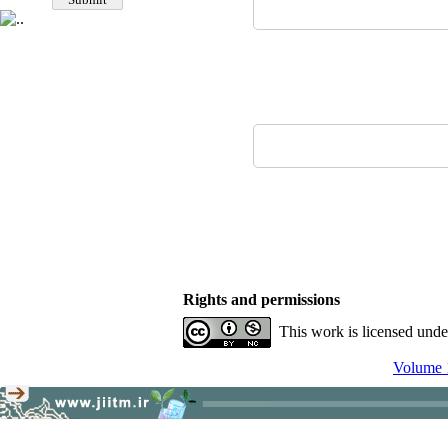
Rights and permissions
This work is licensed und
Volume 1