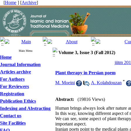
[
Home
] [
Archive
]
Main Menu
Volume 3, Issue 3 (Fall 2012)
Home
jiitm 20
Journal Information
Articles archive
Plant therapy in Persian poem
For Authors
*
M. Moeini
,
A. Kolahdouzan
For Reviewers
Registration
Abstract:
(19816 Views)
Publication Ethics
Human brings always look after nature and
Indexing and Abstracting
In this way, knowing different aspect of 
Contact us
We can see, some aspect of plant therapy 
Site Facilities
important aspect.
Iranian poets point to the medical plants 
FAQ