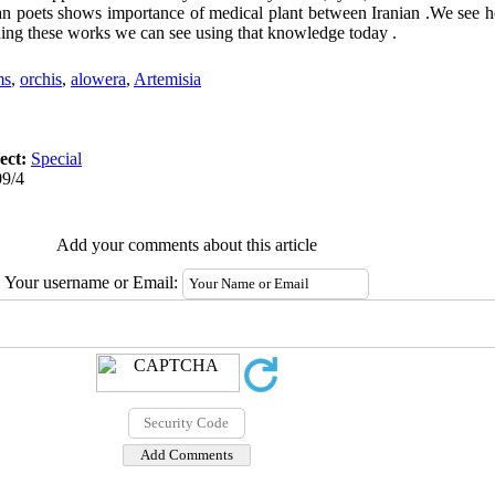
rsian poets shows importance of medical plant between Iranian .We see
ding these works we can see using that knowledge today .
ms
,
orchis
,
alowera
,
Artemisia
ect:
Special
09/4
Add your comments about this article
Your username or Email: