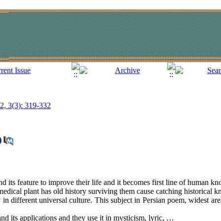
12, 3(3): 319-332
 its feature to improve their life and it becomes first line of human k
medical plant has old history surviving them cause catching historical 
in different universal culture. This subject in Persian poem, widest area
and its applications and they use it in mysticism, lyric, …