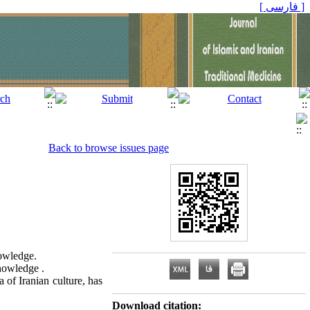
[ فارسی ]
Back to browse issues page
nowledge.
knowledge .
 of Iranian culture, has
Download citation: