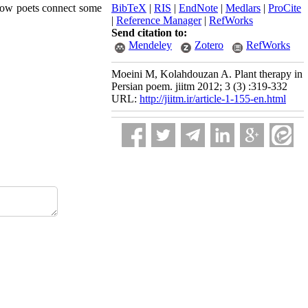
 how poets connect some
BibTeX
|
RIS
|
EndNote
|
Medlars
|
ProCite
|
Reference Manager
|
RefWorks
Send citation to:
Mendeley
Zotero
RefWorks
Moeini M, Kolahdouzan A. Plant therapy in
Persian poem. jiitm 2012; 3 (3) :319-332
URL:
http://jiitm.ir/article-1-155-en.html