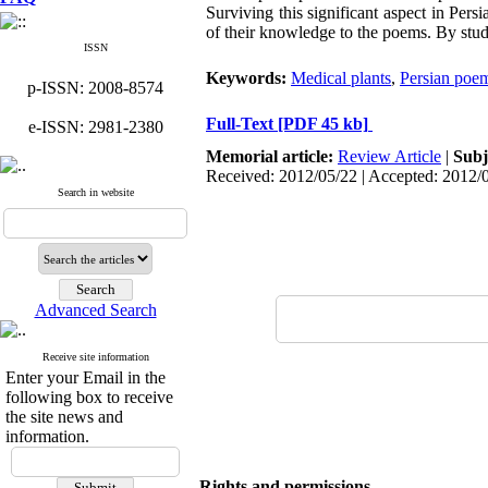
Surviving this significant aspect in Pe
of their knowledge to the poems. By stu
ISSN
Keywords:
Medical plants
,
Persian poe
p-ISSN: 2008-8574
Full-Text
[PDF 45 kb]
e-ISSN: 2981-2380
Memorial article:
Review Article
|
Subj
Received: 2012/05/22 | Accepted: 2012/
Search in website
Advanced Search
Receive site information
Enter your Email in the
following box to receive
the site news and
information.
Rights and permissions