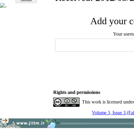
Add your c
Your user
Rights and permissions
This work is licensed unde
Volume 3, Issue 3 (Fa