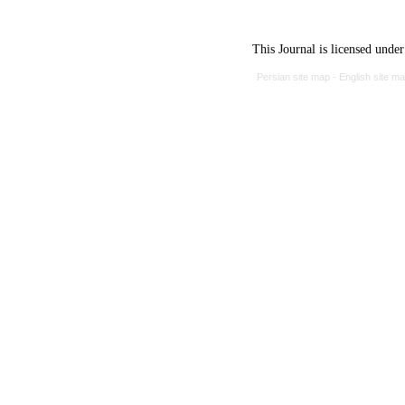
This Journal is licensed unde
Persian site map -
English site m