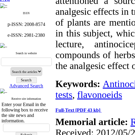
attentioned a sou
analgesic effects in
ISSN
of plants are menti
p-ISSN: 2008-8574
in this subject, whi
e-ISSN: 2981-2380
lecture, antinoci
compounds of herbs
Search in website
the analgesic effect 
Keywords:
Antinoc
Advanced Search
tests
,
flavonoeids
Receive site information
Enter your Email in the
following box to receive
Full-Text
[PDF 43 kb]
the site news and
Memorial article:
R
information.
Received: 2012/05/2