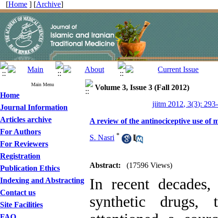
[
Home
] [
Archive
]
Main Menu
Volume 3, Issue 3 (Fall 2012)
Home
jiitm 2012, 3(3): 293
Journal Information
Articles archive
A review of the antinociceptive use of m
For Authors
*
S. Nasri
For Reviewers
Registration
Abstract:
(17596 Views)
Publication Ethics
In recent decades,
Indexing and Abstracting
Contact us
synthetic drugs,
Site Facilities
FAQ