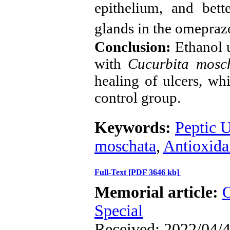
epithelium, and bett
glands in the omepraz
Conclusion:
Ethanol u
with
Cucurbita mos
healing of ulcers, whi
control group.
Keywords:
Peptic U
moschata
,
Antioxida
Full-Text
[PDF 3646 kb]
Memorial article:
O
Special
Received: 2022/04/4