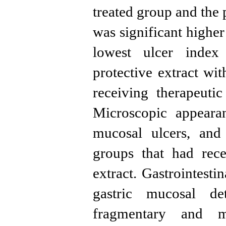
treated group and the 
was significant highe
lowest ulcer index
protective extract w
receiving therapeuti
Microscopic appeara
mucosal ulcers, and
groups that had rece
extract. Gastrointest
gastric mucosal de
fragmentary and m