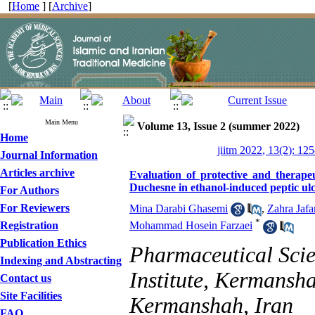
[
Home
] [
Archive
]
Main Menu
Volume 13, Issue 2 (summer 2022)
Home
jiitm 2022, 13(2): 12
Journal Information
Articles archive
Evaluation of protective and therape
Duchesne in ethanol-induced peptic ulc
For Authors
For Reviewers
Mina Darabi Ghasemi
,
Zahra Jafa
*
Registration
Mohammad Hosein Farzaei
Publication Ethics
Pharmaceutical Scie
Indexing and Abstracting
Institute, Kermansha
Contact us
Site Facilities
Kermanshah, Iran
FAQ