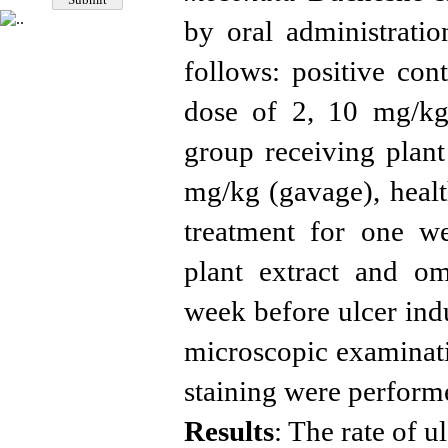
by oral
administrati
follows: positive con
dose of 2, 10 mg/kg)
group receiving plant
mg/kg (gavage),
heal
treatment
for one we
plant extract and o
week
before ulcer in
microscopic examinat
staining were perform
Results
: The rate of 