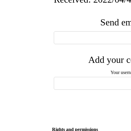
Send ema
Add your c
Your user
Rights and permissions