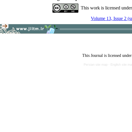
This work is licensed unde
Volume 13, Issue 2 (
This Journal is licensed unde
Persian site map -
English site m