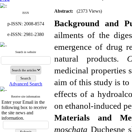
Abstract:
(2373 Views)
ISSN
Background and Pu
p-ISSN: 2008-8574
ailments of the dige
e-ISSN: 2981-2380
emergence of
drug re
Search in website
natural products.
C
medicinal properties s
aim of this study is to
Advanced Search
effects of a hydroalco
Receive site information
Enter your Email in the
on ethanol-induced pe
following box to receive
the site news and
Materials and Met
information.
moschata
Duchesne sk