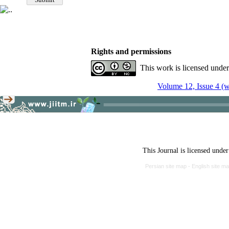
Rights and permissions
This work is licensed unde
Volume 12, Issue 4 (w
This Journal is licensed unde
Persian site map -
English site m