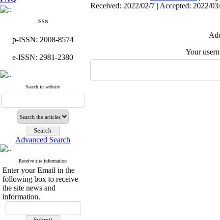
Received: 2022/02/7 | Accepted: 2022/03
ISSN
Add
p-ISSN: 2008-8574
Your user
e-ISSN: 2981-2380
Search in website
Advanced Search
Receive site information
Enter your Email in the
following box to receive
the site news and
information.