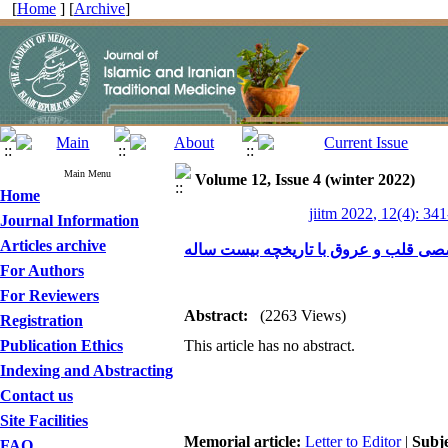
[
Home
] [
Archive
]
Main Menu
Volume 12, Issue 4 (winter 2022)
Home
jiitm 2022, 12(4): 34
Journal Information
Articles archive
نامه به سردبیر مرکز قلب تهران، مرکز
For Authors
For Reviewers
Abstract:
(2263 Views)
Registration
Publication Ethics
This article has no abstract.
Indexing and Abstracting
Contact us
Site Facilities
Memorial article:
Letter to Editor
|
Subj
FAQ