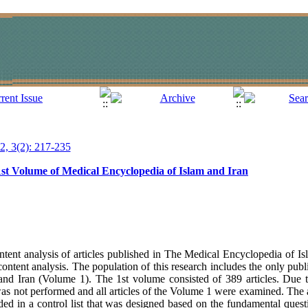
12, 3(2): 217-235
1st Volume of Medical Encyclopedia of Islam and Iran
tent analysis of articles published in The Medical Encyclopedia of Is
ontent analysis. The population of this research includes the only pu
nd Iran (Volume 1). The 1st volume consisted of 389 articles. Due t
s not performed and all articles of the Volume 1 were examined. The a
ded in a control list that was designed based on the fundamental questi