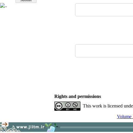
Rights and permissions
This work is licensed und
Volume 