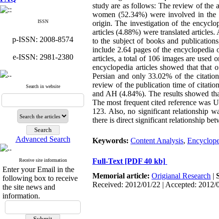
study are as follows: The review of the 
women (52.34%) were involved in the p
ISSN
origin. The investigation of the encyclo
articles (4.88%) were translated article
p-ISSN: 2008-8574
to the subject of books and publications
include 2.64 pages of the encyclopedia 
e-ISSN: 2981-2380
articles, a total of 106 images are used o
encyclopedia articles showed that that 
Persian and only 33.02% of the citations
review of the publication time of citatio
Search in website
and AH (4.84%). The results showed that
The most frequent cited reference was 
123. Also, no significant relationship 
there is direct significant relationship be
Advanced Search
Keywords:
Content Analysis
,
Encyclope
Full-Text
[PDF 40 kb]
Receive site information
Enter your Email in the
Memorial article:
Origianal Research
|
following box to receive
Received: 2012/01/22 | Accepted: 2012/
the site news and
information.