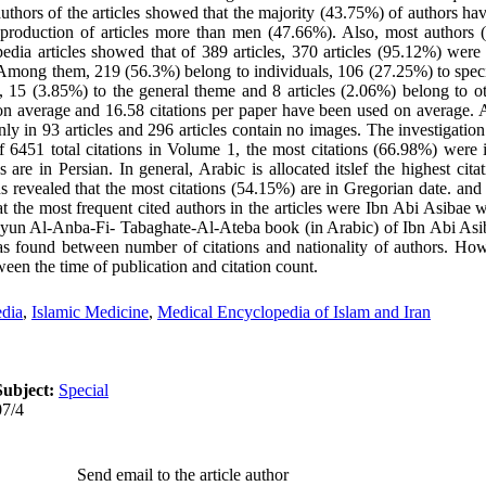
authors of the articles showed that the majority (43.75%) of authors ha
roduction of articles more than men (47.66%). Also, most authors (
pedia articles showed that of 389 articles, 370 articles (95.12%) were 
s. Among them, 219 (56.3%) belong to individuals, 106 (27.25%) to spec
, 15 (3.85%) to the general theme and 8 articles (2.06%) belong to ot
on average and 16.58 citations per paper have been used on average. 
nly in 93 articles and 296 articles contain no images. The investigation
of 6451 total citations in Volume 1, the most citations (66.98%) were 
 are in Persian. In general, Arabic is allocated itslef the highest ci
ns revealed that the most citations (54.15%) are in Gregorian date. and
 the most frequent cited authors in the articles were Ibn Abi Asibae w
Uyun Al-Anba-Fi- Tabaghate-Al-Ateba book (in Arabic) of Ibn Abi Asi
was found between number of citations and nationality of authors. How
tween the time of publication and citation count.
dia
,
Islamic Medicine
,
Medical Encyclopedia of Islam and Iran
Subject:
Special
07/4
Send email to the article author