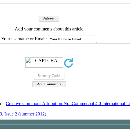
Add your comments about this article
Your username or Email:
er a
Creative Commons Attribution-NonCommercial 4.0 International L
3, Issue 2 (summer 2012)