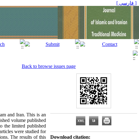
[ فارسی ]
Back to browse issues page
lam and Iran. This is an
blished volume published
o the limited published
rticles were studied for
ons. The results of this
Download citation: