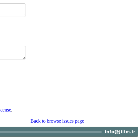
icense
.
Back to browse issues page