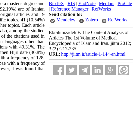
ve a master's degree and
BibTeX
|
RIS
|
EndNote
|
Medlars
|
ProCite
92.19%) are of Iranian
|
Reference Manager
|
RefWorks
original articles and 19
Send citation to:
ific topics, 41 (10.54%)
Mendeley
Zotero
RefWorks
her topics. Each article
Also, among the studied
Ebrahimzadeh F. The Content Analysis of
 of the citations used in
Articles The 1st Volume of Medical
in languages other than
Encyclopedia of Islam and Iran. jiitm 2012;
tations with 49.31%. The
3 (2) :217-235
 then Hijri date (36.8%)
URL:
http://jiitm.ir/article-1-144-en.html
ith a frequency of 128.
bae with a frequency of
ever, it was found that