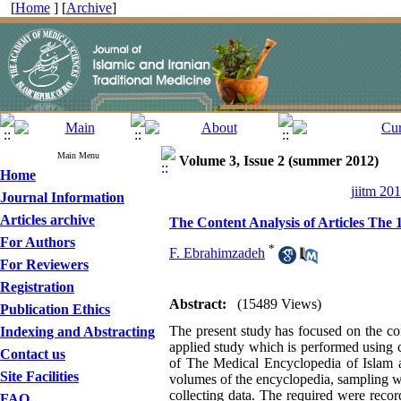
[
Home
] [
Archive
]
Main Menu
Volume 3, Issue 2 (summer 2012)
Home
jiitm 20
Journal Information
Articles archive
The Content Analysis of Articles The 
For Authors
*
F. Ebrahimzadeh
For Reviewers
Registration
Abstract:
(15489 Views)
Publication Ethics
The present study has focused on the con
Indexing and Abstracting
applied study which is performed using c
Contact us
of The Medical Encyclopedia of Islam a
Site Facilities
volumes of the encyclopedia, sampling wa
collecting data. The required were recor
FAQ