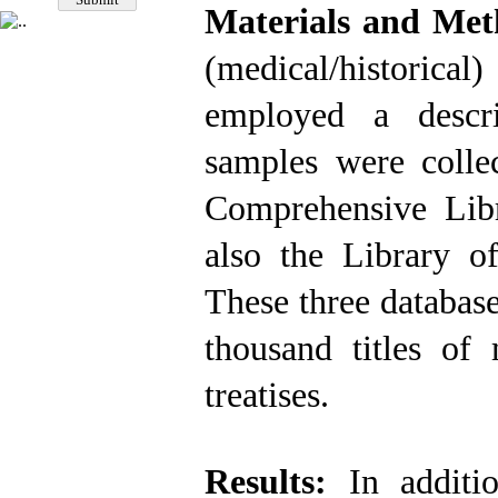
Materials and Me
(medical/historica
employed a descri
samples were colle
Comprehensive Libr
also the Library o
These three database
thousand titles of
treatises.
Results:
In additi