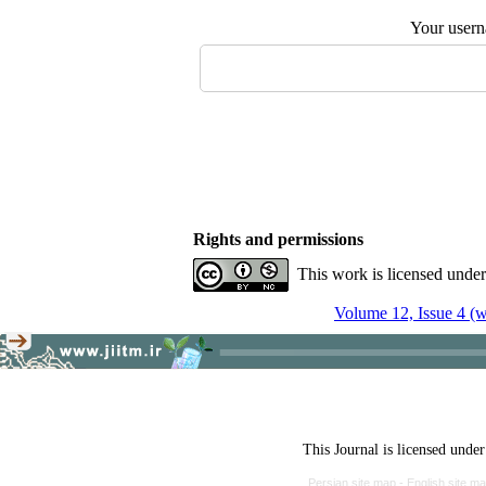
Your user
Rights and permissions
This work is licensed unde
Volume 12, Issue 4 (w
This Journal is licensed unde
Persian site map -
English site m