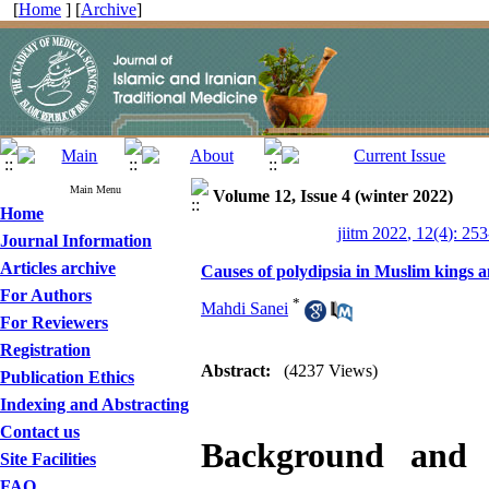
[
Home
] [
Archive
]
Main Menu
Volume 12, Issue 4 (winter 2022)
Home
jiitm 2022, 12(4): 25
Journal Information
Articles archive
Causes of polydipsia in Muslim kings a
For Authors
*
Mahdi Sanei
For Reviewers
Registration
Abstract:
(4237 Views)
Publication Ethics
Indexing and Abstracting
Contact us
Background and
Site Facilities
FAQ