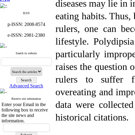
diseases may lie in i
eating habits. Thus,
ISSN
p-ISSN: 2008-8574
rulers, one can bec
e-ISSN: 2981-2380
lifestyle. Polydipsi
particularly improp
Search in website
raises the question 
rulers to suffer 
Advanced Search
overeating and impr
Receive site information
data were collected
Enter your Email in the
following box to receive
historical citations.
the site news and
information.