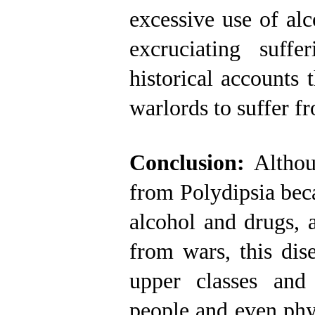
excessive use of al
excruciating suf
historical accounts 
warlords to suffer f
Conclusion:
Althou
from Polydipsia beca
alcohol and drugs, 
from wars, this dis
upper classes and
people and even phys