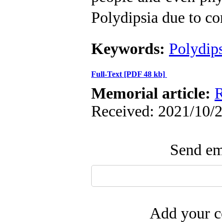
Polydipsia due to co
Keywords:
Polydip
Full-Text
[PDF 48 kb]
Memorial article:
R
Received: 2021/10/2
Send ema
Add your c