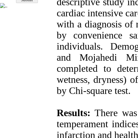
descriptive study in
cardiac intensive ca
with a diagnosis of 
by convenience s
individuals. Demog
and Mojahedi Mi
completed to determ
wetness, dryness) o
by Chi-square test.
Results:
There was 
temperament indices
infarction and health