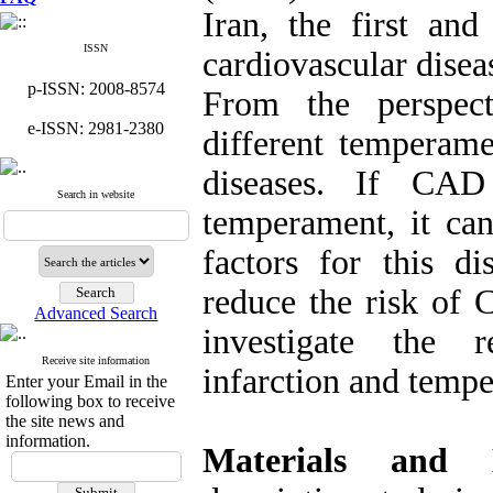
Iran, the first a
ISSN
cardiovascular disea
p-ISSN: 2008-8574
From the perspec
e-ISSN: 2981-2380
different temperame
diseases. If CAD
Search in website
temperament, it can
factors for this di
reduce the risk of 
Advanced Search
investigate the r
Receive site information
infarction and temp
Enter your Email in the
following box to receive
the site news and
information.
Materials and 