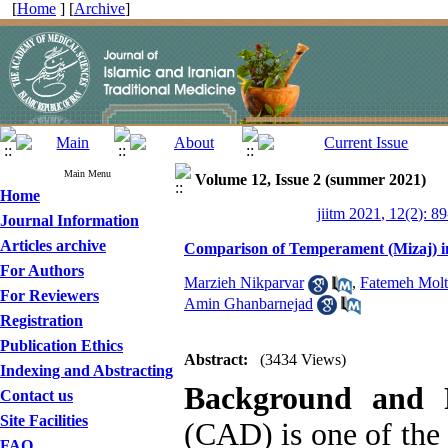
[
Home
] [
Archive
]
Main Menu
Volume 12, Issue 2 (summer 2021)
Home
jiitm 2021, 12(2): 8
Journal Information
Articles archive
Comparison of Temperament (Mizaj) in 
For Authors
Marzieh Nikparvar
,
Fatemeh Molt
For Reviewers
Amin Ghanbarnejad
Registration
Publication Ethics
Abstract:
(3434 Views)
Indexing and Abstracting
Background and 
Contact us
Site Facilities
(CAD) is one of the 
FAQ