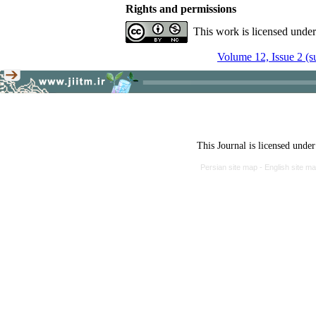
Rights and permissions
This work is licensed unde
Volume 12, Issue 2 (
This Journal is licensed unde
Persian site map -
English site m