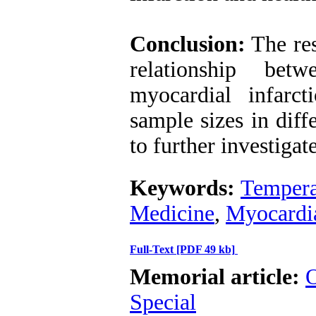
Conclusion:
The res
relationship bet
myocardial infarct
sample sizes in diff
to further investigate
Keywords:
Tempera
Medicine
,
Myocardia
Full-Text
[PDF 49 kb]
Memorial article:
O
Special