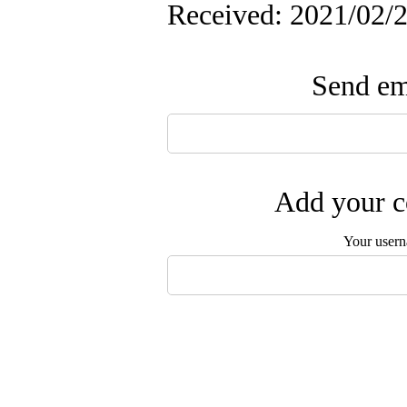
Received: 2021/02/2
Send ema
Add your c
Your user