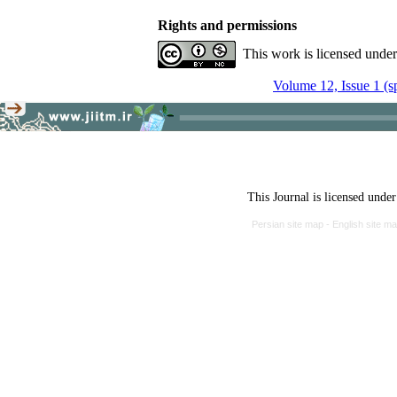
Rights and permissions
This work is licensed unde
Volume 12, Issue 1 (s
This Journal is licensed unde
Persian site map -
English site m