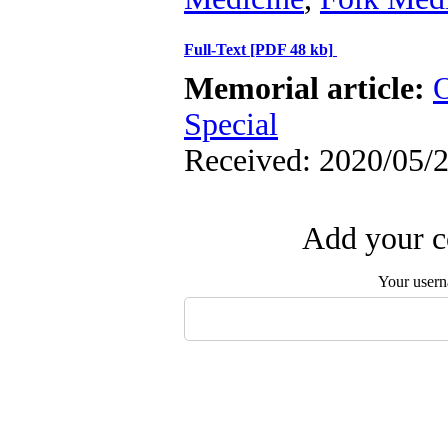
Full-Text
[PDF 48 kb]
Memorial article:
O
Special
Received: 2020/05/2
Add your c
Your user