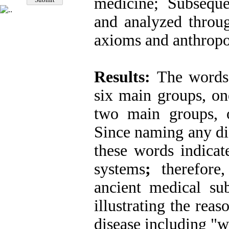
medicine; Subseque
and analyzed throug
axioms and anthropo
Results:
The words 
six main groups, on
two main groups, on
Since naming any dise
these words indica
systems
;
therefore
ancient medical sub
illustrating the rea
disease including "w