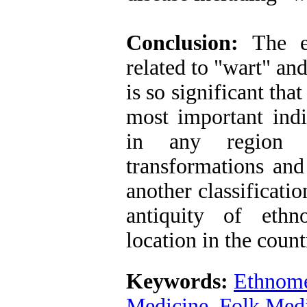
Conclusion:
The e
related to "wart" and
is so significant tha
most important ind
in any region o
transformations and 
another classificati
antiquity of ethn
location in the count
Keywords:
Ethnome
Medicine
,
Folk Med