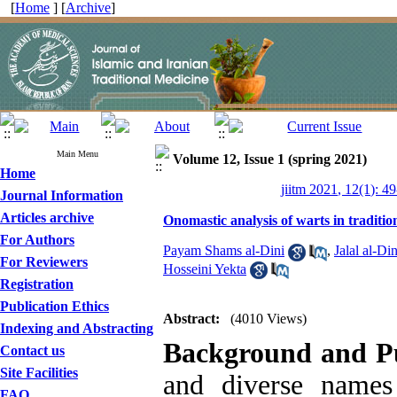
[
Home
] [
Archive
]
Main Menu
Volume 12, Issue 1 (spring 2021)
Home
jiitm 2021, 12(1): 4
Journal Information
Articles archive
Onomastic analysis of warts in traditio
For Authors
Payam Shams al-Dini
,
Jalal al-Din
For Reviewers
Hosseini Yekta
Registration
Publication Ethics
Abstract:
(4010 Views)
Indexing and Abstracting
Background and P
Contact us
Site Facilities
and diverse names
FAQ