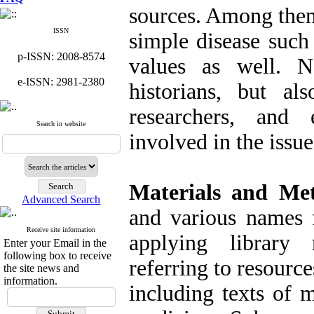
sources. Among them
ISSN
simple disease such
p-ISSN: 2008-8574
values as well. N
e-ISSN: 2981-2380
historians, but al
researchers, and
Search in website
involved in the issu
Materials and Me
Advanced Search
and various names f
Receive site information
applying library
Enter your Email in the
following box to receive
referring to resource
the site news and
information.
including texts of m