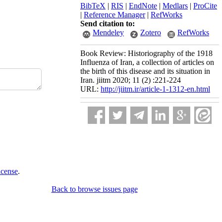
BibTeX
|
RIS
|
EndNote
|
Medlars
|
ProCite
|
Reference Manager
|
RefWorks
Send citation to:
Mendeley
Zotero
RefWorks
Book Review: Historiography of the 1918
Influenza of Iran, a collection of articles on
the birth of this disease and its situation in
Iran. jiitm 2020; 11 (2) :221-224
URL:
http://jiitm.ir/article-1-1312-en.html
icense
.
Back to browse issues page