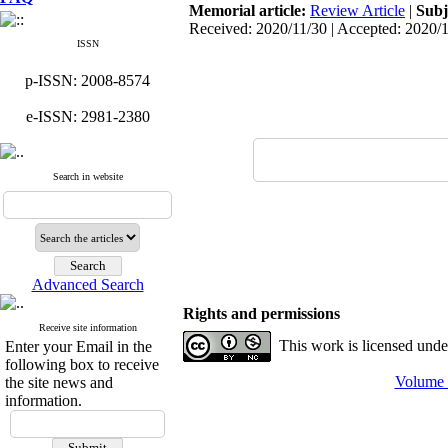
Memorial article:
Review Article
|
Subj
Received: 2020/11/30 | Accepted: 2020/
ISSN
p-ISSN: 2008-8574
e-ISSN: 2981-2380
Search in website
Advanced Search
Rights and permissions
Receive site information
This work is licensed und
Enter your Email in the
following box to receive
Volume 
the site news and
information.