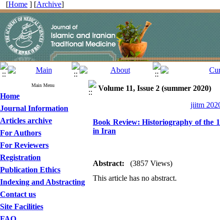
[
Home
] [
Archive
]
Main Menu
Volume 11, Issue 2 (summer 2020)
Home
jiitm 202
Journal Information
Articles archive
Book Review: Historiography of the 1918
in Iran
For Authors
For Reviewers
Registration
Abstract:
(3857 Views)
Publication Ethics
This article has no abstract.
Indexing and Abstracting
Contact us
Site Facilities
FAQ