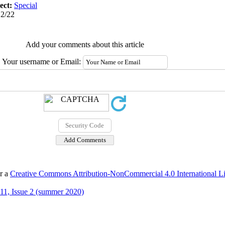
ect:
Special
12/22
Add your comments about this article
Your username or Email:
er a
Creative Commons Attribution-NonCommercial 4.0 International L
11, Issue 2 (summer 2020)