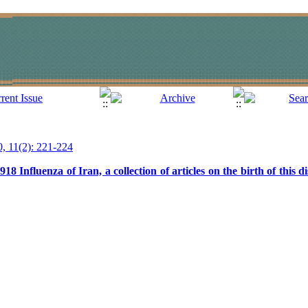
0, 11(2): 221-224
 Influenza of Iran, a collection of articles on the birth of this di