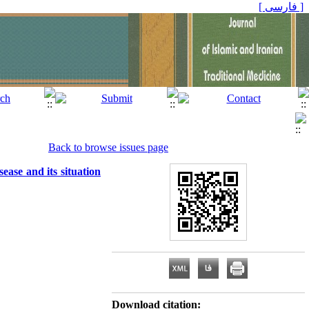
[ فارسی ]
Back to browse issues page
sease and its situation
Download citation: