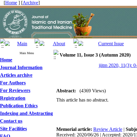
[
Home
] [
Archive
]
Main Menu
Volume 11, Issue 3 (Autumn 2020)
Home
jiitm 2020, 11(3): 0
Journal Information
Articles archive
For Authors
For Reviewers
Abstract:
(4369 Views)
Registration
This article has no abstract.
Publication Ethics
Indexing and Abstracting
Contact us
Site Facilities
Memorial article:
Review Article
|
Subj
Received: 2020/06/26 | Accepted: 2020/1
FAQ