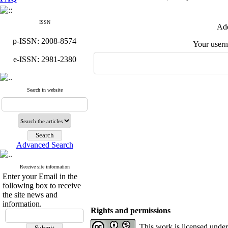
ISSN
Add
p-ISSN: 2008-8574
Your user
e-ISSN: 2981-2380
Search in website
Advanced Search
Receive site information
Enter your Email in the
following box to receive
the site news and
information.
Rights and permissions
This work is licensed unde