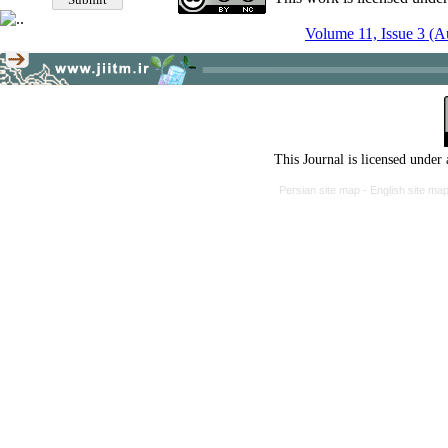
Volume 11, Issue 3 (
This Journal is licensed under
Persian site map -
English site ma