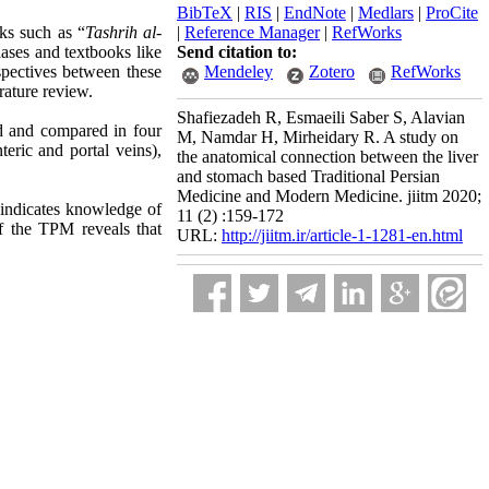
BibTeX
|
RIS
|
EndNote
|
Medlars
|
ProCite
ks such as “
Tashrih al-
|
Reference Manager
|
RefWorks
ses and textbooks like
Send citation to:
spectives between these
Mendeley
Zotero
RefWorks
rature review.
Shafiezadeh R, Esmaeili Saber S, Alavian
d and compared in four
M, Namdar H, Mirheidary R. A study on
eric and portal veins),
the anatomical connection between the liver
and stomach based Traditional Persian
Medicine and Modern Medicine. jiitm 2020;
 indicates knowledge of
11 (2) :159-172
f the TPM reveals that
URL:
http://jiitm.ir/article-1-1281-en.html