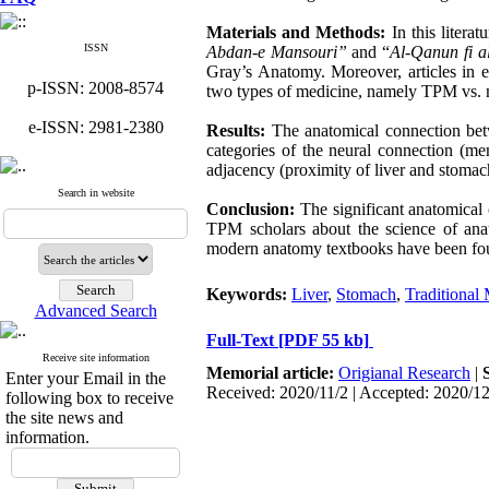
Materials and Methods
:
In this litera
ISSN
Abdan-e Mansouri”
and “
Al-Qanun fi a
Gray’s Anatomy. Moreover, articles in e
p-ISSN: 2008-8574
two types of medicine, namely TPM vs. m
e-ISSN: 2981-2380
Results:
The anatomical connection bet
categories of the neural connection (me
adjacency (proximity of liver and stomach
Search in website
Conclusion:
The significant anatomical
TPM scholars about the science of anat
modern anatomy textbooks have been fo
Keywords:
Liver
,
Stomach
,
Traditional
Advanced Search
Full-Text
[PDF 55 kb]
Receive site information
Memorial article:
Origianal Research
|
Enter your Email in the
Received: 2020/11/2 | Accepted: 2020/1
following box to receive
the site news and
information.