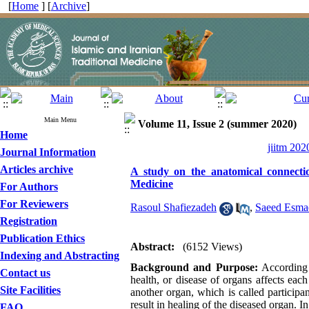
[
Home
] [
Archive
]
Main Menu
Volume 11, Issue 2 (summer 2020)
Home
jiitm 202
Journal Information
Articles archive
A study on the anatomical connecti
Medicine
For Authors
For Reviewers
Rasoul Shafiezadeh
,
Saeed Esmae
Registration
Publication Ethics
Abstract:
(6152 Views)
Indexing and Abstracting
Background
and
Purpose:
According 
Contact us
health, or disease of organs affects eac
Site Facilities
another organ, which is called participan
result in healing of the diseased organ. I
FAQ