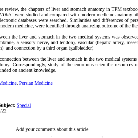
ture review, the chapters of liver and stomach anatomy in TPM textboo
l-Tibb”
were studied and compared with modern medicine anatomy atla
lectronic databases were searched. Similarities and differences of per
odern medicine, were identified through analyzing outcome of the lite
ween the liver and stomach in the two medical systems was observe
mbrane, a sensory nerve, and tendon), vascular (hepatic artery, mesent
), and connection by a third organ (gallbladder).
 connection between the liver and stomach in the two medical systems
omy. Correspondingly, study of the enormous scientific resources o
unded on ancient knowledge.
 Medicine
,
Persian Medicine
Subject:
Special
2/22
Add your comments about this article