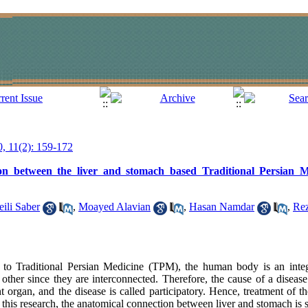
0, 11(2): 159-172
on between the liver and stomach based Traditional Persian
ili Saber
,
Moayed Alavian
,
Hasan Namdar
,
Rez
to Traditional Persian Medicine (TPM), the human body is an inte
h other since they are interconnected. Therefore, the cause of a disea
t organ, and the disease is called participatory. Hence, treatment of th
n this research, the anatomical connection between liver and stomach is 