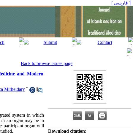
[ فارسی ]
Back to browse issues page
 Medicine and Modern
*
a Mirheidary
grated system in which
se in an organ may be in
e participant organ will
studied.
Download citation: