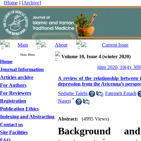
[
Home
] [
Archive
]
Main Menu
Volume 10, Issue 4 (winter 2020)
Home
jiitm 2020, 10(4): 30
Journal Information
Articles archive
A review of the relationship between t
depression from the Avicenna’s perspec
For Authors
For Reviewers
Sedighe Talebi
,
Fatemeh Emadi
*
Registration
Naseri
Publication Ethics
Indexing and Abstracting
Abstract:
(4995 Views)
Contact us
Background and
Site Facilities
FAQ