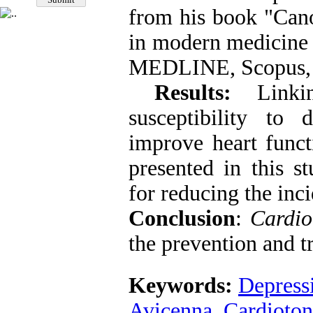
from his book "Cano
in modern medicine 
MEDLINE, Scopus, a
Results:
Linkin
susceptibility to d
improve heart funct
presented in this s
for reducing the inc
Conclusion
:
Cardio
the prevention and t
Keywords:
Depress
Avicenna
,
Cardioton