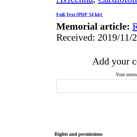
Full-Text
[PDF 54 kb]
Memorial article:
R
Received: 2019/11/2
Add your c
Your user
Rights and permissions