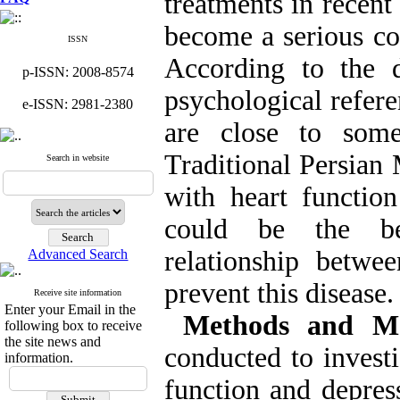
treatments in recent
become a serious con
ISSN
According to the d
p-ISSN: 2008-8574
psychological refere
e-ISSN: 2981-2380
are close to some
Traditional Persian 
Search in website
with heart functio
could be the be
relationship betwe
Advanced Search
prevent this disease.
Receive site information
Enter your Email in the
Methods and Ma
following box to receive
the site news and
conducted to investi
information.
function and depre