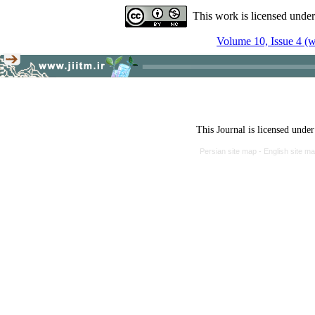
This work is licensed unde
Volume 10, Issue 4 (w
This Journal is licensed unde
Persian site map -
English site m