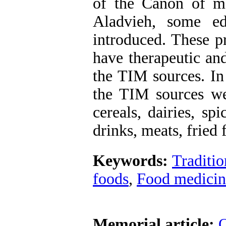
of the Canon of m
Aladvieh, some edi
introduced. These p
have therapeutic an
the TIM sources. In
the TIM sources wer
cereals, dairies, spi
drinks, meats, fried
Keywords:
Traditio
foods
,
Food medicin
Memorial article:
O