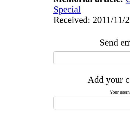
Special
Received: 2011/11/2
Send ema
Add your c
Your user