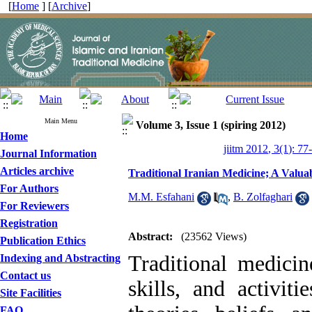
[
Home
] [
Archive
]
Main Menu
Volume 3, Issue 1 (spiring 2012)
Home
jiitm 2012, 3(1): 77
Journal Information
Articles archive
Traditional Iranian Medicine; A Valua
For Authors
M.M. Esfahani
,
B. Zolfaghari
For Reviewers
Registration
Abstract:
(23562 Views)
Publication Ethics
Traditional medici
Indexing and Abstracting
Contact us
skills, and activit
Site Facilities
FAQ