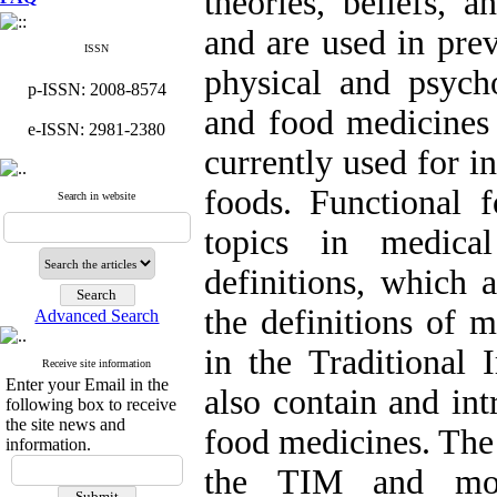
theories, beliefs, a
and are used in prev
ISSN
physical and psycho
p-ISSN: 2008-8574
and food medicines 
e-ISSN: 2981-2380
currently used for i
foods. Functional f
Search in website
topics in medical
definitions, which 
the definitions of 
Advanced Search
in the Traditional
Receive site information
Enter your Email in the
also contain and in
following box to receive
the site news and
food medicines. The 
information.
the TIM and mod