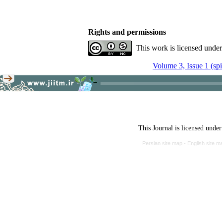
Rights and permissions
This work is licensed unde
Volume 3, Issue 1 (sp
This Journal is licensed unde
Persian site map -
English site 