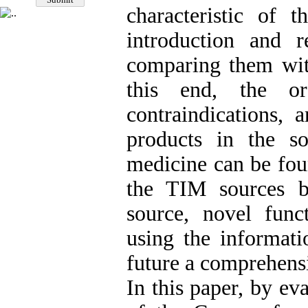
characteristic of
introduction and 
comparing them with
this end, the ord
contraindications, 
products in the s
medicine can be fou
the TIM sources be
source, novel func
using the informati
future a comprehens
In this paper, by ev