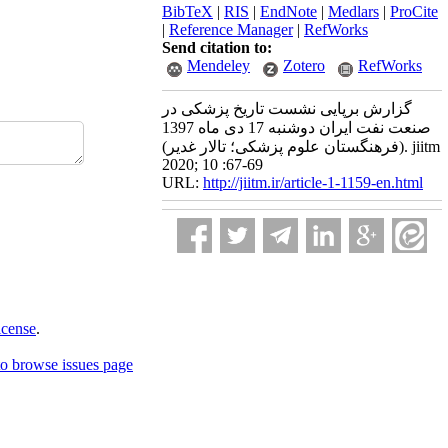
BibTeX
|
RIS
|
EndNote
|
Medlars
|
ProCite
|
Reference Manager
|
RefWorks
Send citation to:
Mendeley
Zotero
RefWorks
گزارش برپایی نشست تاریخ پزشکی در
صنعت نفت ایران دوشنبه 17 دی ماه 1397
(فرهنگستان علوم پزشکی؛ تالار غدیر). jiitm
2020; 10 :67-69
URL:
http://jiitm.ir/article-1-1159-en.html
icense
.
o browse issues page