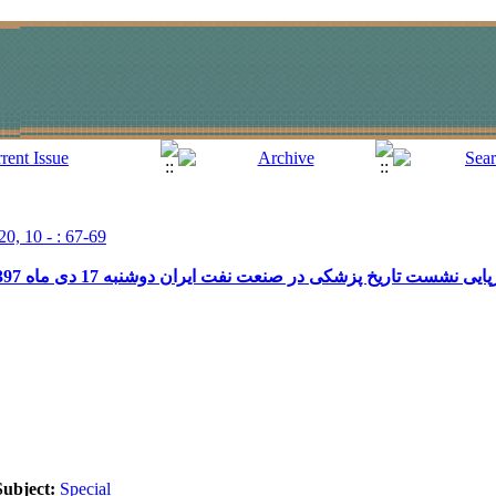
20, 10 - : 67-69
گزارش برپایی نشست تاریخ پزشکی در صنعت نفت ایران دوشنبه 17 دی ماه 1397 (فرهنگستان علوم پز
Subject:
Special