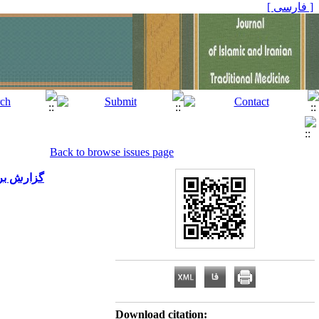
[ فارسی ]
Back to browse issues page
شکی؛ تالار غدیر)
Download citation: