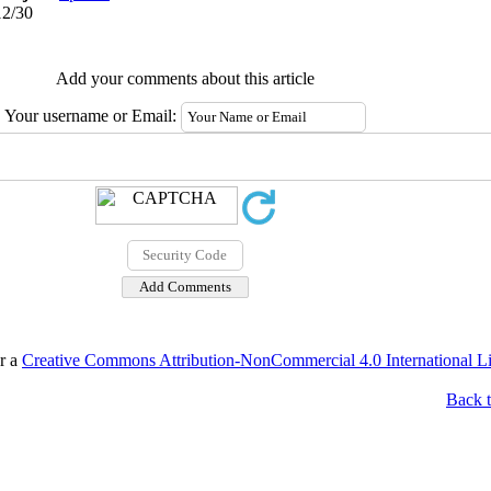
12/30
Add your comments about this article
Your username or Email:
er a
Creative Commons Attribution-NonCommercial 4.0 International L
Back t