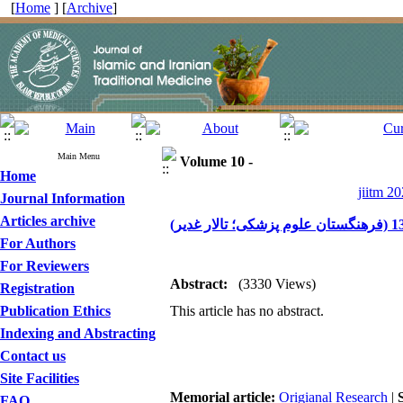
[
Home
] [
Archive
]
Main Menu
Volume 10 -
Home
jiitm 20
Journal Information
Articles archive
For Authors
For Reviewers
Abstract:
(3330 Views)
Registration
Publication Ethics
This article has no abstract.
Indexing and Abstracting
Contact us
Site Facilities
Memorial article:
Origianal Research
|
FAQ