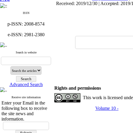
Received: 2019/12/30 | Accepted: 2019/
ISSN
p-ISSN: 2008-8574
e-ISSN: 2981-2380
Search in website
Advanced Search
Rights and permissions
This work is licensed und
Receive site information
Enter your Email in the
following box to receive
Volume 10 -
the site news and
information.