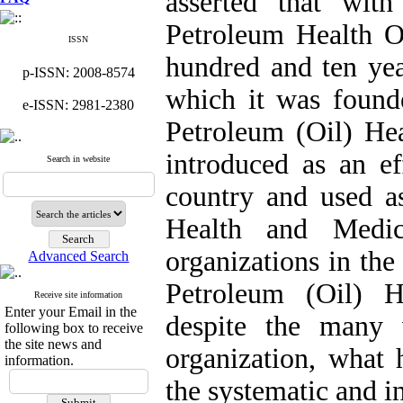
asserted that wit
Petroleum Health O
ISSN
hundred and ten ye
p-ISSN: 2008-8574
which it was founde
e-ISSN: 2981-2380
Petroleum (Oil) Hea
introduced as an ef
Search in website
country and used as
Health and Medic
organizations in the
Advanced Search
Petroleum (Oil) H
Receive site information
Enter your Email in the
despite the many v
following box to receive
the site news and
organization, what 
information.
the systematic and i