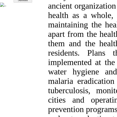
ancient organizatio
health as a whole, 
maintaining the hea
apart from the healt
them and the healt
residents. Plans
implemented at the 
water hygiene and
malaria eradication
tuberculosis, moni
cities and operat
prevention programs 