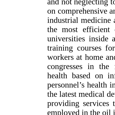
and not neglecting t
on comprehensive an
industrial medicine 
the most efficient
universities inside
training courses fo
workers at home and
congresses in the
health based on in
personnel’s health i
the latest medical d
providing services t
employed in the oil 