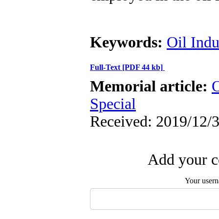
Keywords:
Oil Indu
Full-Text
[PDF 44 kb]
Memorial article:
O
Special
Received: 2019/12/3
Add your c
Your user