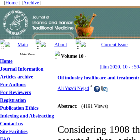
[
Home
] [
Archive
]
Main Menu
Volume 10 -
Home
jiitm 2020, 10 - : 59
Journal Information
Articles archive
Oil industry healthcare and treatment:
For Authors
*
Ali Yazdi Nejad
For Reviewers
Registration
Abstract:
(4191 Views)
Publication Ethics
Indexing and Abstracting
Contact us
Considering 1908 the
Site Facilities
FAQ