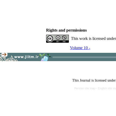
Rights and permissions
This work is licensed unde
Volume 10 -
This Journal is licensed unde
Persian site map -
English site 