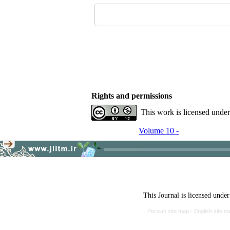
Rights and permissions
This work is licensed unde
Volume 10 -
This Journal is licensed unde
Persian site map -
English site 