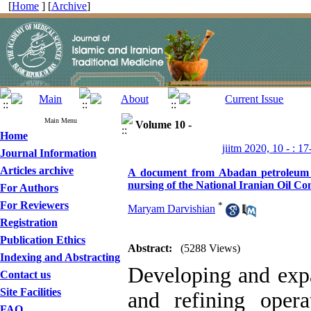
[
Home
] [
Archive
]
Main Menu
Volume 10 -
Home
jiitm 2020, 10 - : 17
Journal Information
Articles archive
A document from Abadan petroleum scho
nursing of the National Iranian Oil C
For Authors
For Reviewers
*
Maryam Darvishian
Registration
Publication Ethics
Abstract:
(5288 Views)
Indexing and Abstracting
Developing and expa
Contact us
Site Facilities
and refining oper
FAQ