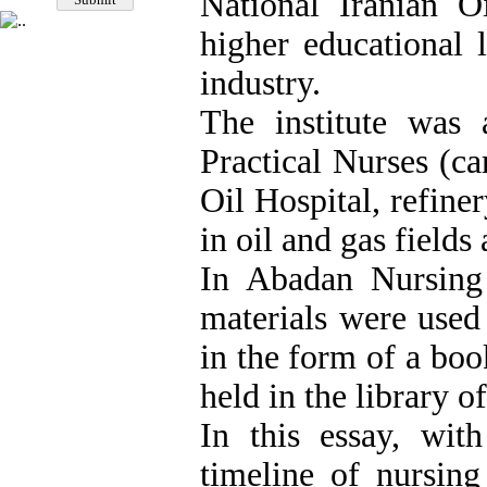
National Iranian 
higher educational l
industry.
The institute was 
Practical Nurses (ca
Oil Hospital, refiner
in oil and gas fields
In Abadan Nursing 
materials were used
in the form of a boo
held in the library 
In this essay, wit
timeline of nursing