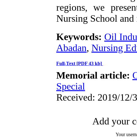
regions, we pres
Nursing School and re
Keywords:
Oil Indu
Abadan
,
Nursing Ed
Full-Text
[PDF 43 kb]
Memorial article:
O
Special
Received: 2019/12/3
Add your c
Your user