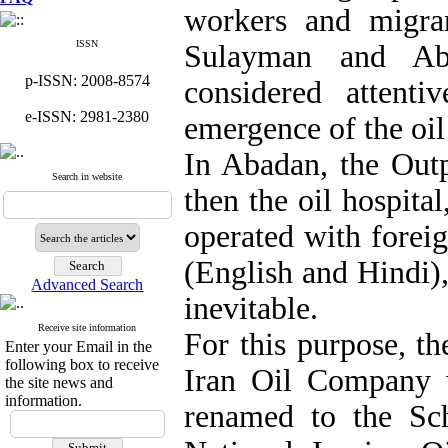
workers and migra
ISSN
Sulayman and Aba
p-ISSN: 2008-8574
considered attenti
e-ISSN: 2981-2380
emergence of the oil
In Abadan, the Outp
Search in website
then the oil hospita
operated with foreig
(English and Hindi),
Advanced Search
inevitable.
Receive site information
For this purpose, th
Enter your Email in the
following box to receive
Iran Oil Company 
the site news and
information.
renamed to the Sch