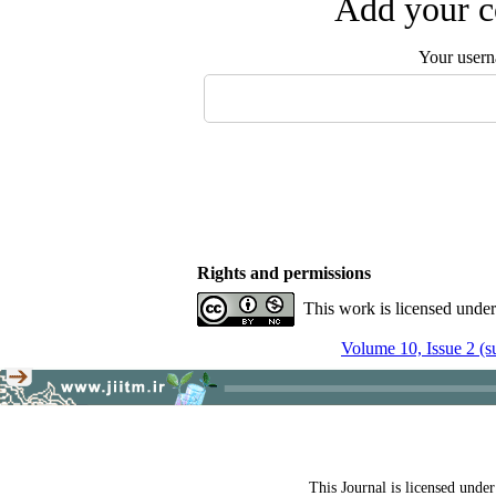
Add your c
Your user
Rights and permissions
This work is licensed unde
Volume 10, Issue 2 (
This Journal is licensed unde