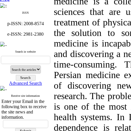
medicine is a colle
sciences that are u
ISSN
treatment of physica
p-ISSN: 2008-8574
the solution to s
e-ISSN: 2981-2380
medicine is incapab
and discovering a n
Search in website
time-consuming. T
Persian medicine ex
of discovering ne
Advanced Search
research. The probl
Receive site information
Enter your Email in the
is one of the most 
following box to receive
the site news and
health systems. In
information.
dependence is rela