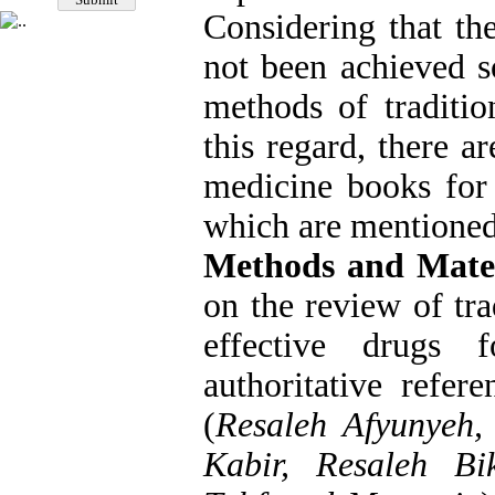
Considering that th
not been achieved so
methods of traditio
this regard, there a
medicine books for 
which are mentioned i
Methods and Mater
on the review of trad
effective drugs 
authoritative refer
(
Resaleh Afyunyeh,
Kabir, Resaleh Bi