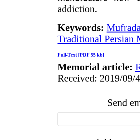
addiction.
Keywords:
Mufrada
Traditional Persian
Full-Text
[PDF 55 kb]
Memorial article:
R
Received: 2019/09/4
Send ema