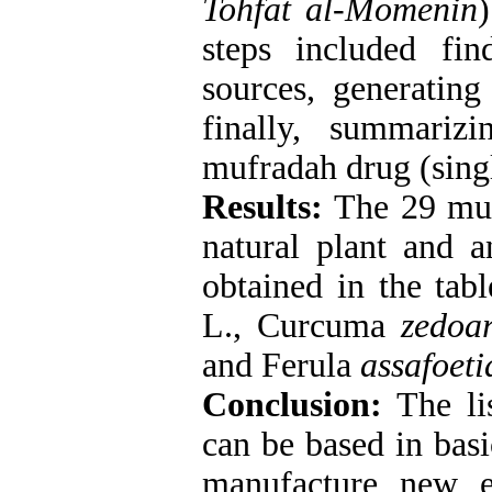
Tohfat al-Momenin
steps included fi
sources, generating
finally, summarizi
mufradah drug (singl
Results:
The 29 muf
natural plant and a
obtained in the tabl
L., Curcuma
zedoar
and Ferula
assafoeti
Conclusion:
The lis
can be based in basi
manufacture new e