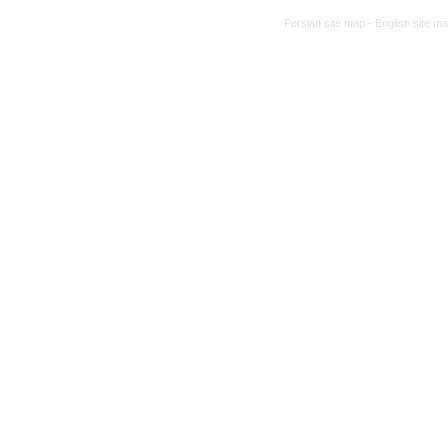
Persian site map -
English site m