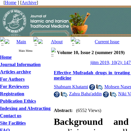
[
Home
] [
Archive
]
Main Menu
Volume 10, Issue 2 (summer 2019)
Home
jiitm 2019, 10(2): 14
Journal Information
Articles archive
Effective Mufradah drugs in treating 
medicine
For Authors
For Reviewers
Shabnam Khatami
,
Mohsen Naser
Registration
,
Zahra Baha'addin
,
Niki V
Publication Ethics
Indexing and Abstracting
Abstract:
(6552 Views)
Contact us
Background and
Site Facilities
FAQ