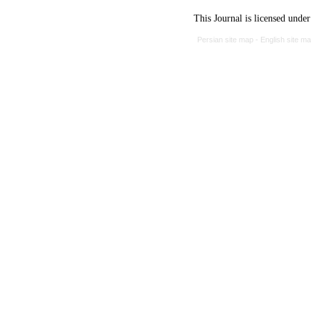
This Journal is licensed unde
Persian site map -
English site m