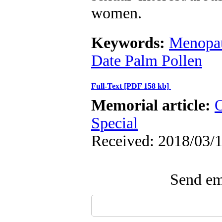
women.
Keywords:
Menopa
Date Palm Pollen
Full-Text
[PDF 158 kb]
Memorial article:
O
Special
Received: 2018/03/1
Send ema