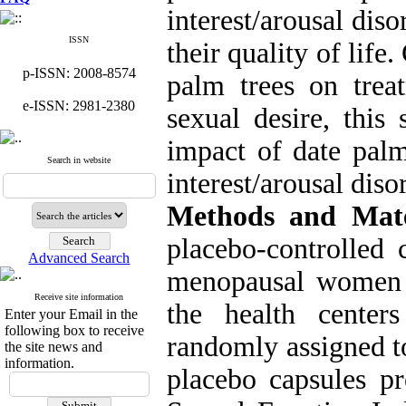
interest/arousal diso
ISSN
their quality of life
p-ISSN: 2008-8574
palm trees on treat
e-ISSN: 2981-2380
sexual desire, this
impact of date palm
Search in website
interest/arousal di
Methods and Mate
placebo-controlled 
Advanced Search
menopausal women 
Receive site information
the health center
Enter your Email in the
following box to receive
randomly assigned t
the site news and
information.
placebo capsules p