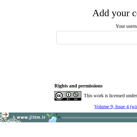
Add your c
Your user
Rights and permissions
This work is licensed unde
Volume 9, Issue 4 (wi