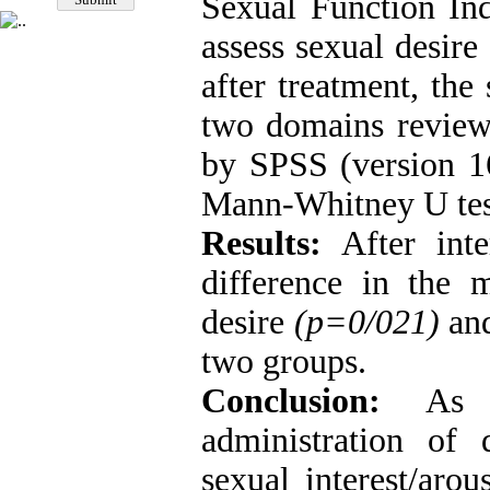
Sexual Function In
assess sexual desire
after treatment, the
two domains review
by SPSS (version 16
Mann-Whitney U tes
Results:
After inte
difference in the 
desire
(p=0/021)
and
two groups.
Conclusion:
As th
administration of
sexual interest/aro