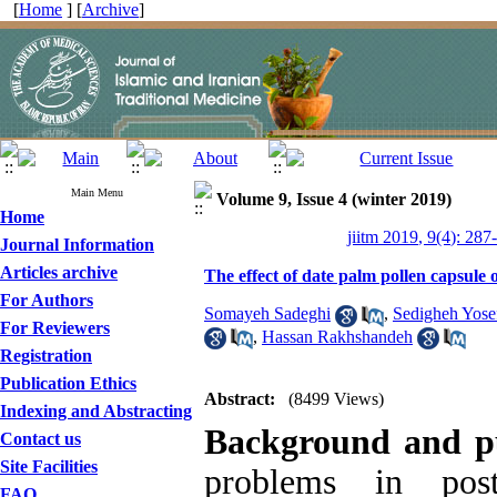
[
Home
] [
Archive
]
Main Menu
Volume 9, Issue 4 (winter 2019)
Home
jiitm 2019, 9(4): 287
Journal Information
Articles archive
The effect of date palm pollen capsule
For Authors
Somayeh Sadeghi
,
Sedigheh Yose
For Reviewers
,
Hassan Rakhshandeh
Registration
Publication Ethics
Abstract:
(8499 Views)
Indexing and Abstracting
Background and p
Contact us
Site Facilities
problems in pos
FAQ