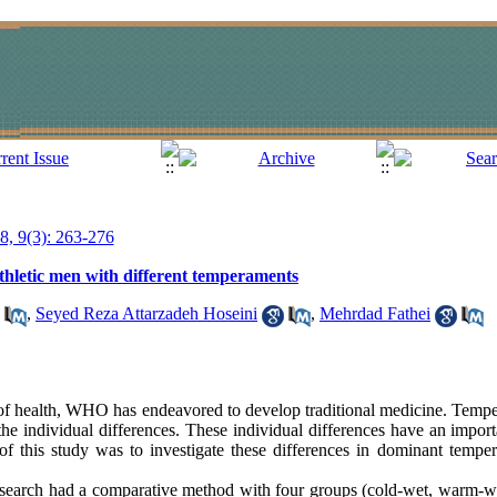
18, 9(3): 263-276
athletic men with different temperaments
,
Seyed Reza Attarzadeh Hoseini
,
Mehrdad Fathei
 of health, WHO has endeavored to develop traditional medicine. Tempe
he individual differences. These individual differences have an importa
 of this study was to investigate these differences in dominant tempe
search had a comparative method with four groups (cold-wet, warm-w