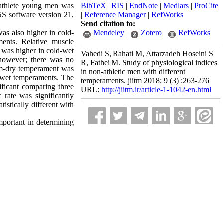
n-athlete young men was
BibTeX
|
RIS
|
EndNote
|
Medlars
|
ProCite
SS software version 21,
|
Reference Manager
|
RefWorks
Send citation to:
was also higher in cold-
Mendeley
Zotero
RefWorks
ents. Relative muscle
 was higher in cold-wet
Vahedi S, Rahati M, Attarzadeh Hoseini S
however; there was no
R, Fathei M. Study of physiological indices
rm-dry temperament was
in non-athletic men with different
d-wet temperaments. The
temperaments. jiitm 2018; 9 (3) :263-276
ificant comparing three
URL:
http://jiitm.ir/article-1-1042-en.html
 rate was significantly
stically different with
important in determining