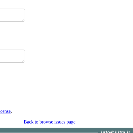
icense
.
Back to browse issues page