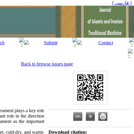
[ فارسی ]
Back to browse issues page
rament plays a key role
nt role in the direction
rament as the important
et, cold-dry, and warm-
Download citation: