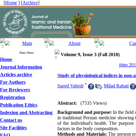
[
Home
] [
Archive
]
Main Menu
Volume 9, Issue 3 (Fall 2018)
Home
jiitm 20
Journal Information
Articles archive
Study of physiological indices in non-
For Authors
*
Saeed Vahedi
,
Milad Rahati
For Reviewers
Registration
Abstract:
(7535 Views)
Publication Ethics
Background and purpose:
In the field
Indexing and Abstracting
in traditional Persian medicine showing t
Contact us
of the individual's health. The purpose
Site Facilities
factors in the body composition.
Methods and Materials:
The present re
FAQ