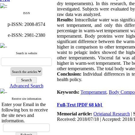
dry temperaments). In this research, t
investigated. Subjects were evaluated b
ISSN
raw data was analyzed.
Results:
Intracellular water was signific
p-ISSN: 2008-8574
wet temperament, and only this diffe
percentage in warm-wet temperament was 
e-ISSN: 2981-2380
temperament. Body proteins were high
significant difference between the wa
higher in comparison to other temperam
waist to pelagic index showed the high
Search in website
other temperaments. Visceral fat was al
higher in warm-wet temperament. The bod
other temperaments. The total body water
Conclusion:
Individual differences in t
health policy.
Advanced Search
Keywords:
Temperament
,
Body Composi
Receive site information
Enter your Email in the
Full-Text
[PDF 68 kb]
following box to receive
Memorial article:
Origianal Research
|
the site news and
Received: 2018/07/18 | Accepted: 2018/
information.