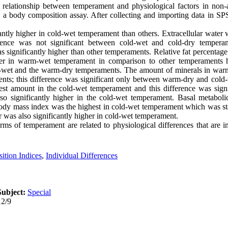
he relationship between temperament and physiological factors in no
y a body composition assay. After collecting and importing data in SP
antly higher in cold-wet temperament than others. Extracellular water 
rence was not significant between cold-wet and cold-dry temperam
significantly higher than other temperaments. Relative fat percentage
er in warm-wet temperament in comparison to other temperaments 
rm-wet and the warm-dry temperaments. The amount of minerals in wa
ents; this difference was significant only between warm-dry and col
est amount in the cold-wet temperament and this difference was sign
so significantly higher in the cold-wet temperament. Basal metabolic
y mass index was the highest in cold-wet temperament which was stati
 was also significantly higher in cold-wet temperament.
erms of temperament are related to physiological differences that are 
tion Indices
,
Individual Differences
Subject:
Special
12/9