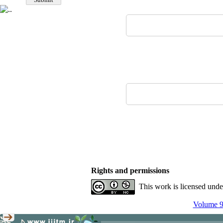
Rights and permissions
This work is licensed und
Volume 9,