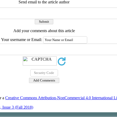
Send email to the article author
Add your comments about this article
Your username or Email:
er a
Creative Commons Attribution-NonCommercial 4.0 International L
 Issue 3 (Fall 2018)