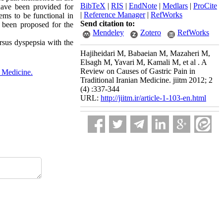
BibTeX
|
RIS
|
EndNote
|
Medlars
|
ProCite
have been provided for
|
Reference Manager
|
RefWorks
eems to be functional in
Send citation to:
 been proposed for the
Mendeley
Zotero
RefWorks
ersus dyspepsia with the
Hajiheidari M, Babaeian M, Mazaheri M,
Elsagh M, Yavari M, Kamali M, et al . A
Review on Causes of Gastric Pain in
e Medicine.
Traditional Iranian Medicine. jiitm 2012; 2
(4) :337-344
URL:
http://jiitm.ir/article-1-103-en.html