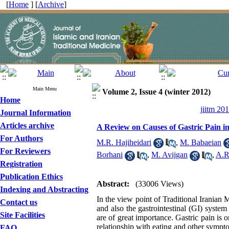
[
Home
] [
Archive
]
Main Menu
Volume 2, Issue 4 (winter 2012)
Home
jiitm 20
Journal Information
Articles archive
A Review on Causes of Gastric Pain in
For Authors
M.R. Hajiheidari
,
M. Babaeian
For Reviewers
Borhani
,
M. Avijgan
,
A.R
Registration
Publication Ethics
Abstract:
(33006 Views)
Indexing and Abstracting
In the view point of Traditional Iranian 
Contact us
and also the gastrointestinal (GI) syste
Site Facilities
are of great importance. Gastric pain is 
relationship with eating and other sympt
FAQ