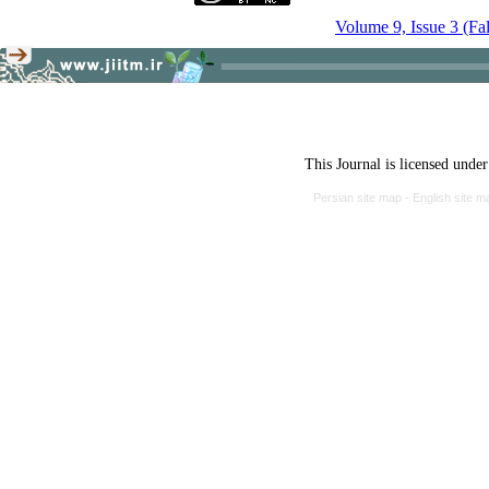
Volume 9, Issue 3 (Fa
This Journal is licensed unde
Persian site map -
English site 