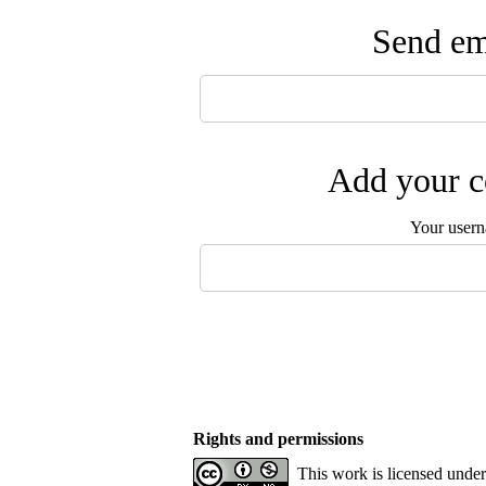
Send ema
Add your c
Your user
Rights and permissions
This work is licensed unde