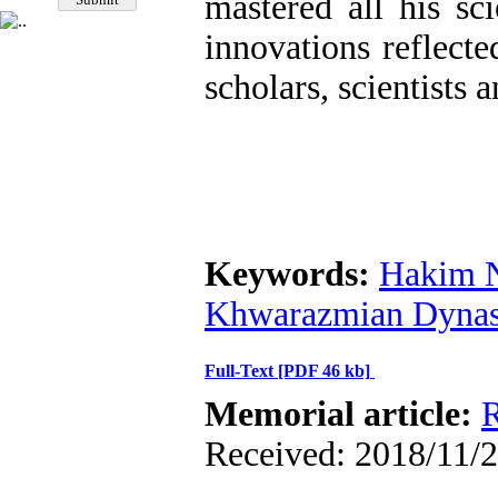
mastered all his sc
innovations reflect
scholars, scientists 
Keywords:
Hakim N
Khwarazmian Dynas
Full-Text
[PDF 46 kb]
Memorial article:
R
Received: 2018/11/2