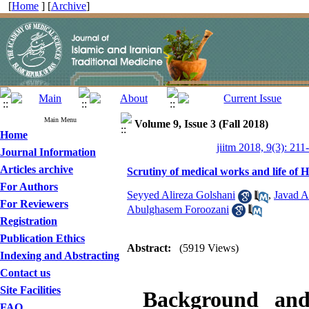
[
Home
] [
Archive
]
Main Menu
Volume 9, Issue 3 (Fall 2018)
Home
jiitm 2018, 9(3): 211
Journal Information
Articles archive
Scrutiny of medical works and life of
For Authors
Seyyed Alireza Golshani
,
Javad A
For Reviewers
Abulghasem Foroozani
Registration
Publication Ethics
Abstract:
(5919 Views)
Indexing and Abstracting
Contact us
Site Facilities
Background and
FAQ