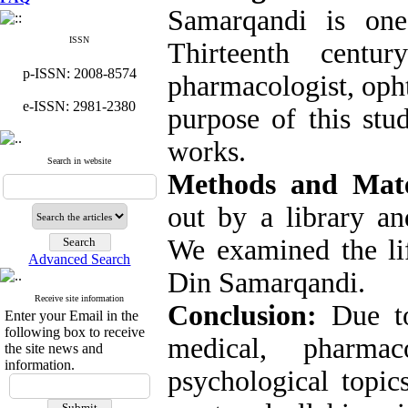
Samarqandi is one
ISSN
Thirteenth cent
p-ISSN: 2008-8574
pharmacologist, oph
e-ISSN: 2981-2380
purpose of this stu
works.
Search in website
Methods and Mate
out by a library an
We examined the li
Advanced Search
Din Samarqandi.
Receive site information
Conclusion:
Due to
Enter your Email in the
following box to receive
medical, pharmac
the site news and
information.
psychological topic