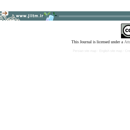
This Journal is licensed under a
Att
Persian site map -
English site map
- Cr