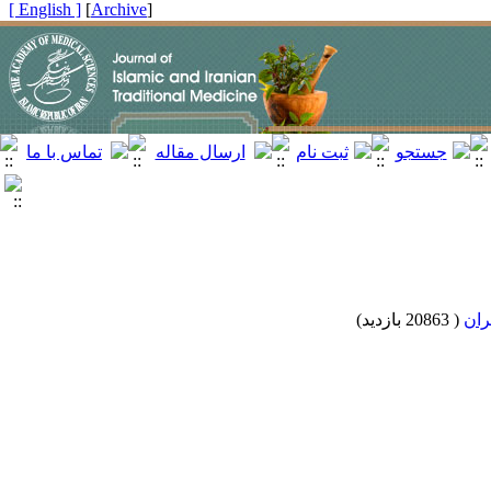
[ English ]
]
Archive
[
)
20863 بازدید
(
الگ