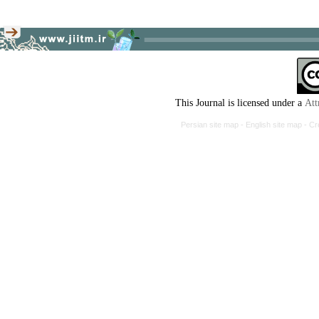
This Journal is licensed under a
Att
Persian site map -
English site map
- Cr