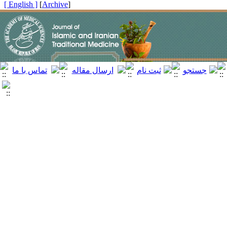
[ English ]
]
Archive
[