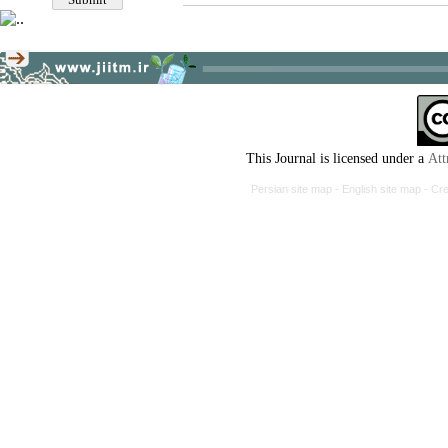
This Journal is licensed under a
Att
Persian site map -
English site map
- Cr