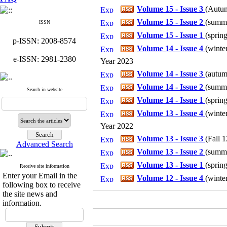
Volume 15 - Issue 3
(
Autum
Volume 15 - Issue 2
(
summe
ISSN
Volume 15 - Issue 1
(
spring
p-ISSN: 2008-8574
Volume 14 - Issue 4
(
winter
e-ISSN: 2981-2380
Year 2023
Volume 14 - Issue 3
(
autum
Volume 14 - Issue 2
(
summe
Search in website
Volume 14 - Issue 1
(
spring
Volume 13 - Issue 4
(
winter
Year 2022
Volume 13 - Issue 3
(
Fall 1
Advanced Search
Volume 13 - Issue 2
(
summe
Volume 13 - Issue 1
(
spring
Receive site information
Enter your Email in the
Volume 12 - Issue 4
(
winter
following box to receive
the site news and
information.