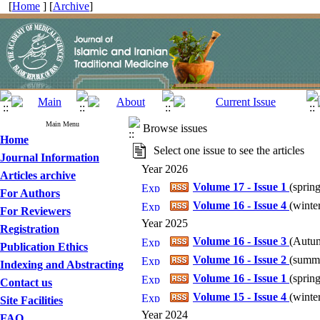
[
Home
] [
Archive
]
Main Menu
Browse issues
Home
Select one issue to see the articles
Journal Information
Year 2026
Articles archive
Volume 17 - Issue 1
(
spring
For Authors
Volume 16 - Issue 4
(
winter
For Reviewers
Year 2025
Registration
Volume 16 - Issue 3
(
Autum
Publication Ethics
Volume 16 - Issue 2
(
summe
Indexing and Abstracting
Volume 16 - Issue 1
(
spring
Contact us
Volume 15 - Issue 4
(
winter
Site Facilities
Year 2024
FAQ