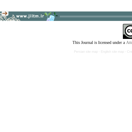
This Journal is licensed under a
Persian site map -
English site map
-