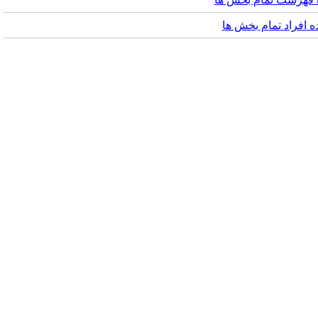
مشاهده افراد تما