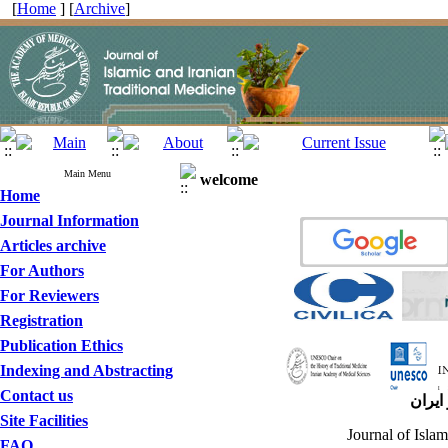
[
Home
] [
Archive
]
Main Menu
welcome
Home
Journal Information
Articles archive
For Authors
For Reviewers
Registration
Publication Ethics
Indexing and Abstracting
Contact us
مجله 
Site Facilities
Journal of Islam
FAQ