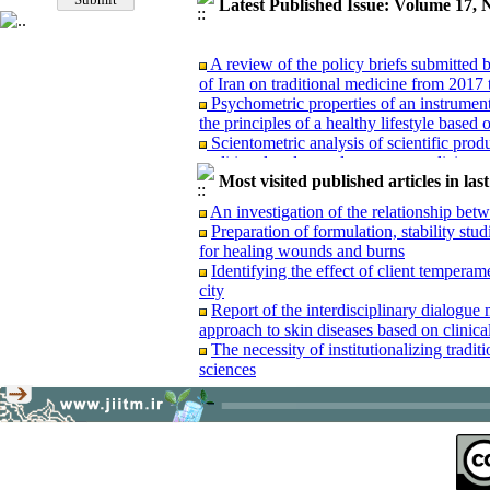
Latest Published Issue: Volume 17, 
A review of the policy briefs submitted
of Iran on traditional medicine from 2017 
Psychometric properties of an instrument 
the principles of a healthy lifestyle based
Scientometric analysis of scientific produ
traditional and complementary medicine 
A comparative study of Hakim Maysari’s
Most visited published articles in las
work of A'raj (Ajzī): A transition from the
An investigation of the relationship be
Content analysis and re-reading of an u
Preparation of formulation, stability stu
Waba”(Treatise on Cholera)
for healing wounds and burns
Examining the manuscript of the treatise
Identifying the effect of client temperam
Book review: “Dental news and announce
city
Report of the interdisciplinary dialogue
Report of the interdisciplinary dialogu
approach to skin diseases based on clinica
approach to skin diseases based on clinica
The necessity of institutionalizing tradi
sciences
A review of the policy briefs submitted
of Iran on traditional medicine from 2017 
Psychometric properties of an instrument 
the principles of a healthy lifestyle based
Scientometric analysis of scientific produ