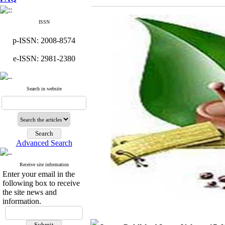
ISSN
p-ISSN: 2008-8574
e-ISSN: 2981-2380
Search in website
Advanced Search
Receive site information
Enter your email in the
following box to receive
the site news and
information.