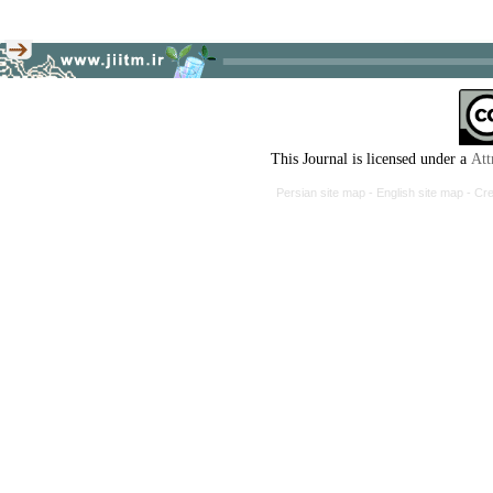
This Journal is licensed under a
Att
Persian site map -
English site map
- Cr