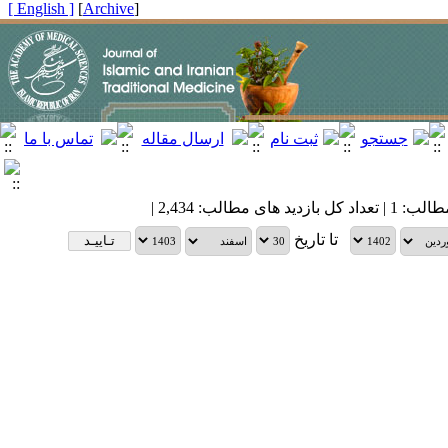
[ English ]
]
Archive
[
| تعداد کل مطالب: 1 | 
تا تاریخ