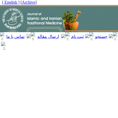
[ English ]
]
Archive
[