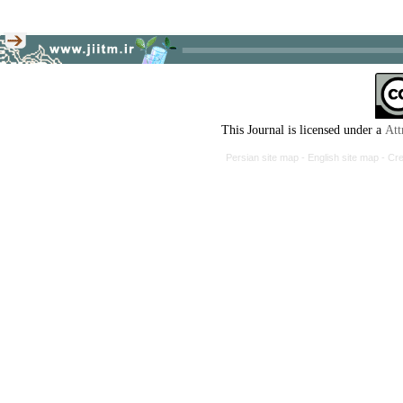
This Journal is licensed under a
Att
Persian site map -
English site map
- Cr