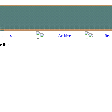
 list
: