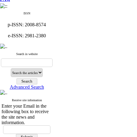
ISSN
p-ISSN: 2008-8574
e-ISSN: 2981-2380
Search in website
Advanced Search
Receive site information
Enter your Email in the
following box to receive
the site news and
information.