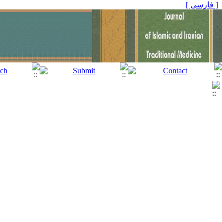
[ فارسی ]