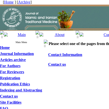
[
Home
] [
Archive
]
Main Menu
Please select one of the pages from the
Home
Journal Information
Contact Information
Articles archive
Contact us
For Authors
For Reviewers
Registration
Publication Ethics
Indexing and Abstracting
Contact us
Site Facilities
FAQ