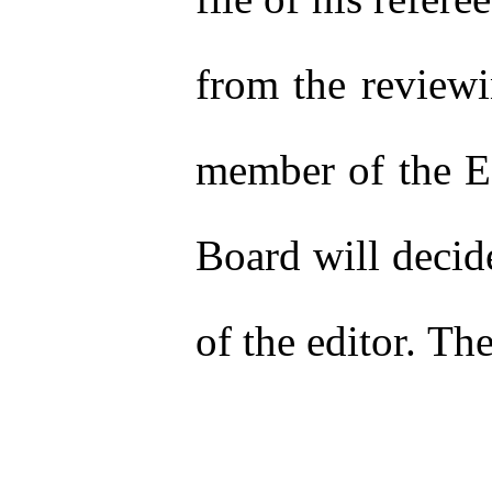
from the reviewi
member of the Ed
Board will decide
of the editor. Th