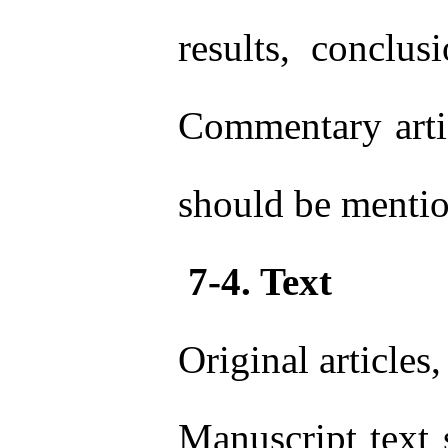
results, conclu
Commentary artic
should be mentio
7-4. Text
Original article
Manuscript text 