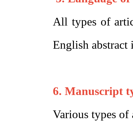
All types of arti
English abstract 
6. Manuscript t
Various types of 