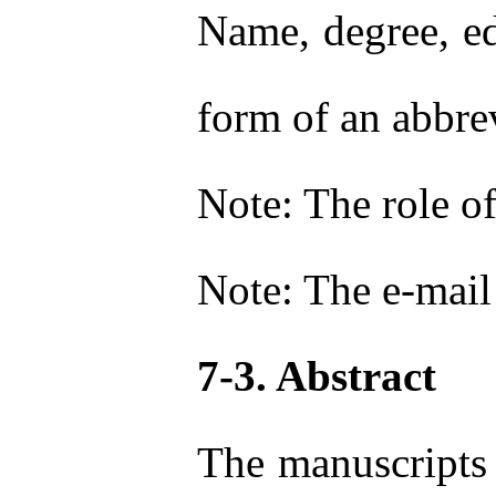
Name, degree, ed
form of an abbre
Note: The role of
Note: The e-mail 
7-3. Abstract
The manuscripts 