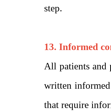
step.
13. Informed co
All patients and 
written informed 
that require inf