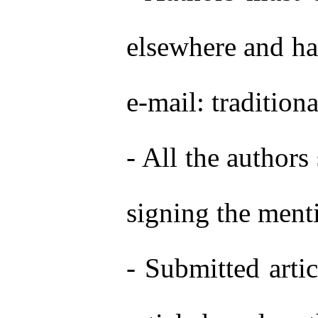
elsewhere and has
e-mail: tradition
- All the authors
signing the menti
- Submitted artic