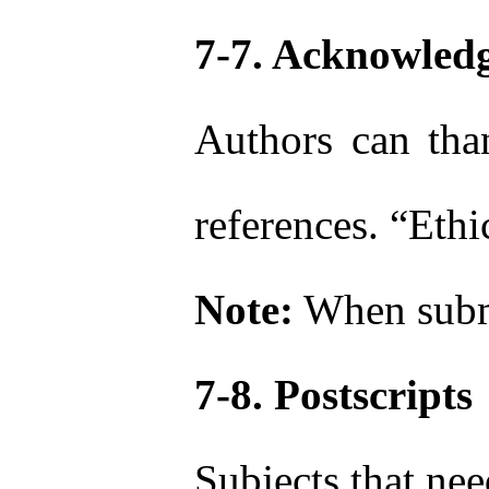
7-7. Acknowled
Authors can tha
references. “Ethi
Note:
When submit
7-8. Postscripts
Subjects that nee