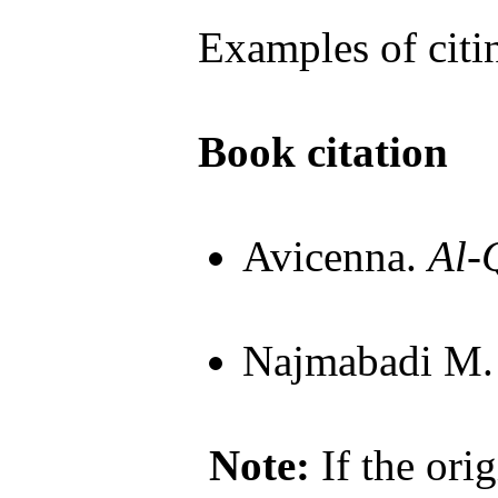
Examples of citi
Book citation
Avicenna.
Al-
Najmabadi M
Note:
If the orig