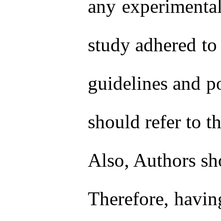
any experimental
study adhered to 
guidelines and po
should refer to t
Also, Authors sho
Therefore, havin