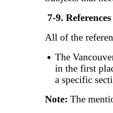
7-9. References
All of the refere
The Vancouver 
in the first pl
a specific sect
Note:
The mention