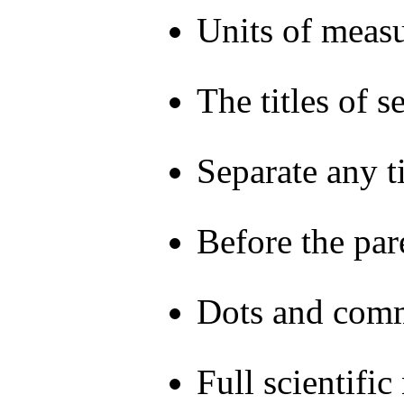
Units of measu
The titles of 
Separate any t
Before the par
Dots and comma
Full scientifi