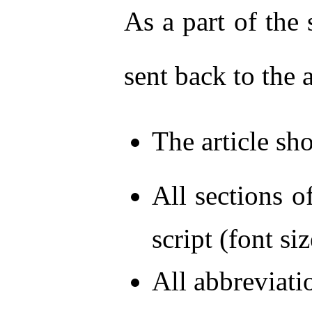
As a part of the 
sent back to the 
The article s
All sections o
script (font s
All abbreviati