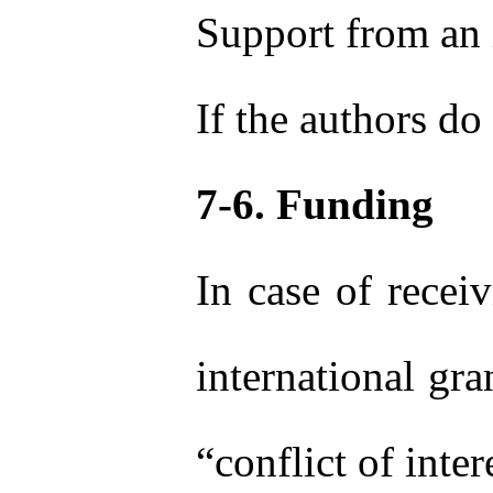
Support from an i
If the authors do 
7-6. Funding
In case of receiv
international gra
“conflict of inter