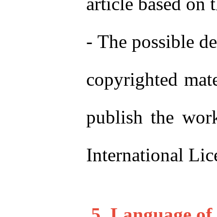
article based on 
-
The possible de
copyrighted mater
publish the wor
International Li
5. Langu
age of