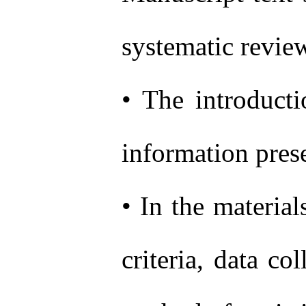
systematic revie
• The introducti
information prese
• In the materia
criteria, data co