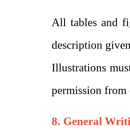
All tables and f
description give
Illustrations mu
permission from 
8. General Writ