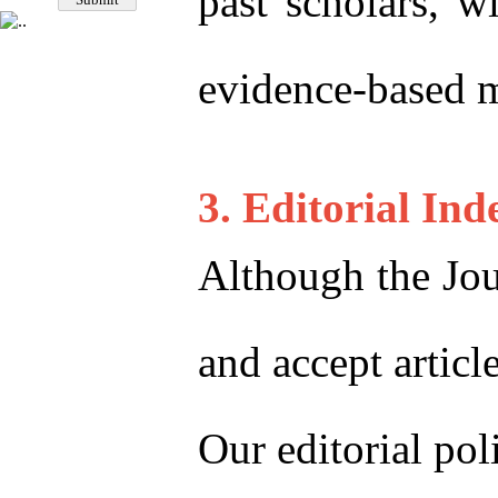
past scholars, w
evidence-based me
3. Editorial In
Although the Jou
and accept articl
Our editorial po