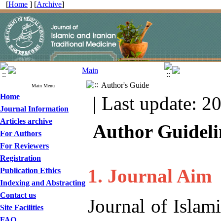
[
Home
] [
Archive
]
Author's Guide
Main Menu
Home
| Last update: 2
Journal Information
Articles archive
Author Guideli
For Authors
For Reviewers
Registration
1. Journal Aim
Publication Ethics
Indexing and Abstracting
Contact us
Journal of Islam
Site Facilities
FAQ