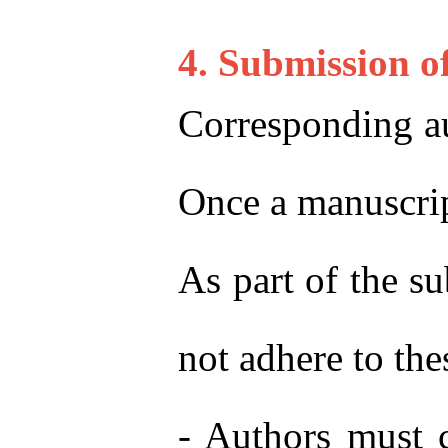
4. Submission o
Corresponding au
Once a manuscript
As part of the s
not adhere to the
- Authors must 