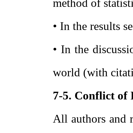
method of statist
• In the results 
• In the discussi
world (with citat
7-5. Conflict of 
All authors and r