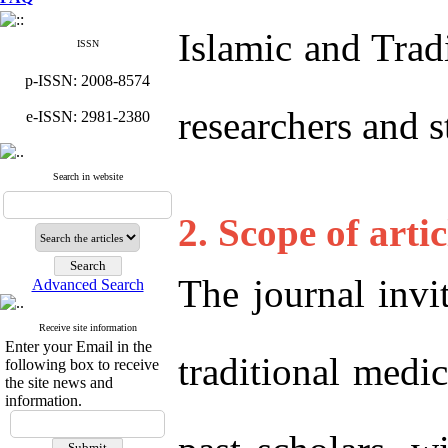
Islamic and Trad
ISSN
p-ISSN: 2008-8574
researchers and 
e-ISSN: 2981-2380
Search in website
2. Scope of artic
The journal invit
Advanced Search
Receive site information
Enter your Email in the
traditional medi
following box to receive
the site news and
information.