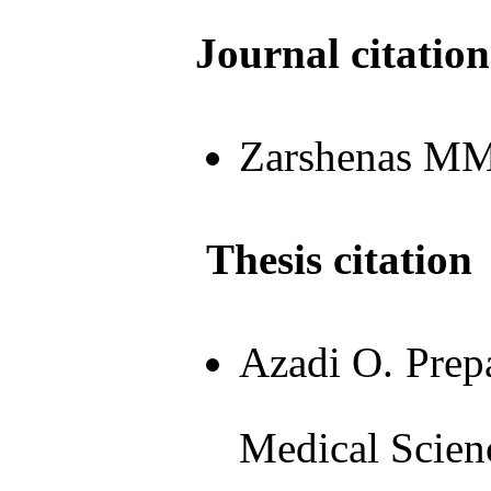
Journal citation
Zarshenas MM, 
Thesis citation
Azadi O. Prepa
Medical Scien