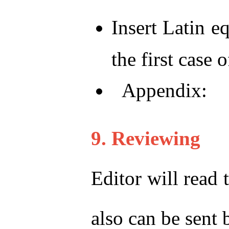
Insert Latin e
the first case 
Appendix:
9. Reviewing
Editor will read 
also can be sent 