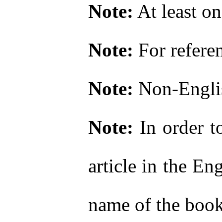
Note:
At least on
Note:
For refere
Note:
Non-Englis
Note:
In order to
article in the En
name of the book o