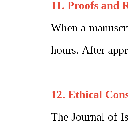
11. Proofs and 
When a manuscript
hours. After appr
12. Ethical Con
The Journal of I