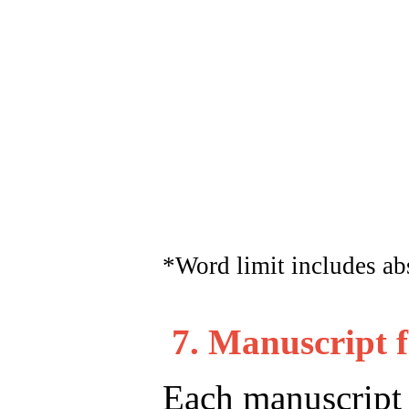
*Word limit includes abst
7. Manuscript 
Each manuscript m