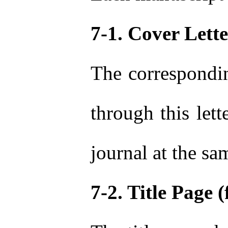
7-1. Cover Lette
The correspondin
through this lett
journal at the sa
7-2. Title Page (