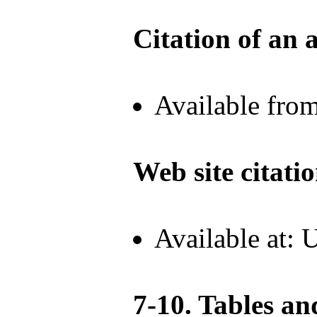
Citation of an a
Available fro
Web site citati
Available at:
7-10. Tables an