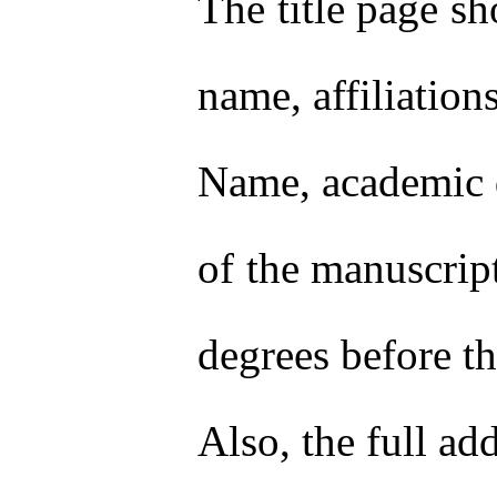
The title page sh
name, affiliation
Name, academic de
of the manuscript
degrees before th
Also, the full a