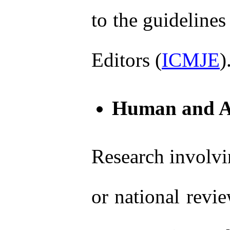
to the guidelines
Editors (
ICMJE
)
Human and An
Research involvi
or national revi