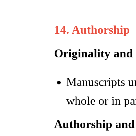
14. Authorship
Originality and
Manuscripts un
whole or in pa
Authorship and 