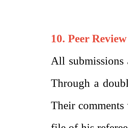
10. Peer Review
All submissions 
Through a double
Their comments w
file of his refer