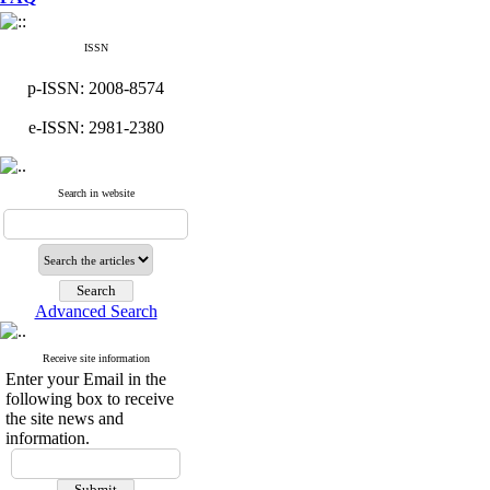
ISSN
p-ISSN: 2008-8574
e-ISSN: 2981-2380
Search in website
Advanced Search
Receive site information
Enter your Email in the
following box to receive
the site news and
information.