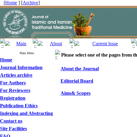
[
Home
] [
Archive
]
Main Menu
Please select one of the pages from the
Home
Journal Information
About the Journal
Articles archive
Editorial Board
For Authors
For Reviewers
Aims& Scopes
Registration
Publication Ethics
Indexing and Abstracting
Contact us
Site Facilities
FAQ