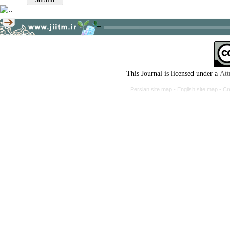
This Journal is licensed under a
Att
Persian site map -
English site map
- Cr