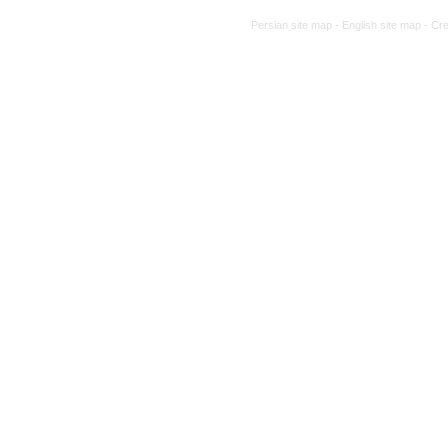
traditional and complementary medicine 
Persian site map -
English site map
- Cr
A comparative study of Hakim Maysari’s
work of A'raj (Ajzī): A transition from the
Content analysis and re-reading of an u
Waba”(Treatise on Cholera)
Examining the manuscript of the treatise
Book review: “Dental news and announce
Report of the interdisciplinary dialogue
approach to skin diseases based on clinica