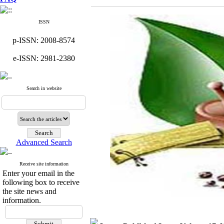
ISSN
p-ISSN: 2008-8574
e-ISSN: 2981-2380
Search in website
Advanced Search
Receive site information
Enter your email in the
following box to receive
the site news and
information.