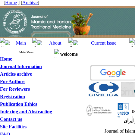
[
Home
] [
Archive
]
Main Menu
welcome
Home
Journal Information
Articles archive
For Authors
For Reviewers
Registration
Publication Ethics
Indexing and Abstracting
Contact us
مجله 
Site Facilities
Journal of Islam
FAQ