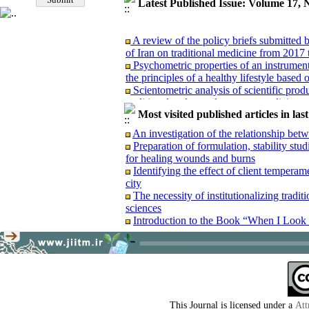
Latest Published Issue: Volume 17, 
A review of the policy briefs submitted
of Iran on traditional medicine from 2017 
Psychometric properties of an instrument 
the principles of a healthy lifestyle based
Scientometric analysis of scientific produ
traditional and complementary medicine 
A comparative study of Hakim Maysari’s
Most visited published articles in las
work of A'raj (Ajzī): A transition from the
An investigation of the relationship be
Content analysis and re-reading of an u
Preparation of formulation, stability stu
Waba”(Treatise on Cholera)
for healing wounds and burns
Examining the manuscript of the treatise
Identifying the effect of client temperam
Book review: “Dental news and announce
city
Report of the interdisciplinary dialogue
The necessity of institutionalizing tradi
approach to skin diseases based on clinica
sciences
Introduction to the Book “When I Look 
A review of the policy briefs submitted
of Iran on traditional medicine from 2017 
Psychometric properties of an instrument 
the principles of a healthy lifestyle based
This Journal is licensed under a
Att
Scientometric analysis of scientific produ