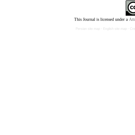
This Journal is licensed under a
Att
Persian site map -
English site map
- Cr