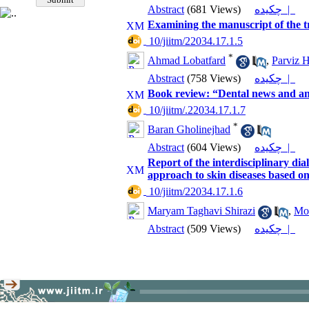
Abstract
(681 Views)
چکیده |
Examining the manuscript of the t
‎ 10/jiitm/22034.17.1.5
*
Ahmad Lobatfard
,
Parviz H
Abstract
(758 Views)
چکیده |
Book review: “Dental news and an
‎ 10/jiitm/.22034.17.1.7
*
Baran Gholinejhad
Abstract
(604 Views)
چکیده |
Report of the interdisciplinary d
approach to skin diseases based on
‎ 10/jiitm/22034.17.1.6
Maryam Taghavi Shirazi
,
Mo
Abstract
(509 Views)
چکیده |