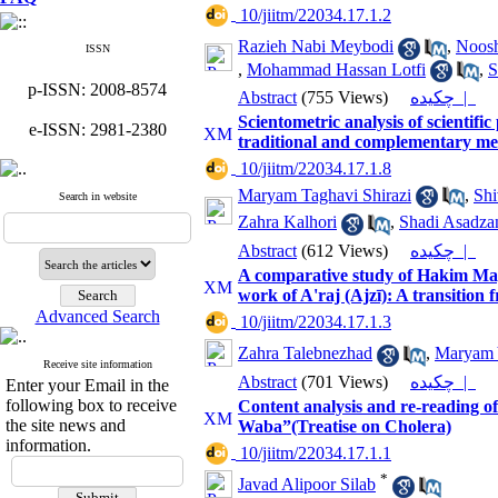
‎ 10/jiitm/22034.17.1.2
Razieh Nabi Meybodi
,
Noosh
ISSN
,
Mohammad Hassan Lotfi
,
S
p-ISSN: 2008-8574
Abstract
(755 Views)
چکیده |
Scientometric analysis of scientific
e-ISSN: 2981-2380
traditional and complementary me
‎ 10/jiitm/22034.17.1.8
Maryam Taghavi Shirazi
,
Shi
Search in website
Zahra Kalhori
,
Shadi Asadza
Abstract
(612 Views)
چکیده |
A comparative study of Hakim May
work of A'raj (Ajzī): A transition 
Advanced Search
‎ 10/jiitm/22034.17.1.3
Zahra Talebnezhad
,
Maryam 
Receive site information
Abstract
(701 Views)
چکیده |
Enter your Email in the
following box to receive
Content analysis and re-reading o
the site news and
Waba”(Treatise on Cholera)
information.
‎ 10/jiitm/22034.17.1.1
*
Javad Alipoor Silab