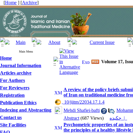
[
Home
] [
Archive
]
Main Menu
Home
Volume 17, Issu
Journal Information
Articles archive
For Authors
For Reviewers
A review of the policy briefs subm
of Iran on traditional medicine fr
Registration
‎ 10/jiitm/22034.17.1.4
Publication Ethics
Indexing and Abstracting
Mehdi Shafiei-bafti
,
Mohamm
Contact us
Abstract
(687 Views)
چکیده |
Psychometric properties of an inst
Site Facilities
the principles of a healthy lifesty
FAQ