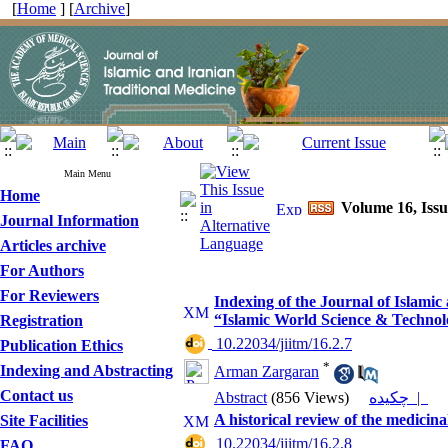
[
Home
] [
Archive
]
Main Menu
Home
Volume 16, Iss
Journal Information
Articles archive
For Authors
For Reviewers
Indexing of the Journal of Islami
“Islamic World Science & Technolo
Registration
‎ 10.22034/jiitm/16.2.7
Publication Ethics
*
Indexing and Abstracting
Arman Zargaran
Contact us
Abstract
(856 Views)
چکیده |
A historical review of the medicina
Site Facilities
‎ 10.22034/jiitm/16.2.8
FAQ