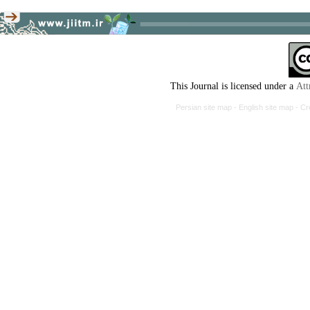
This Journal is licensed under a
Att
Persian site map -
English site map
- Cr