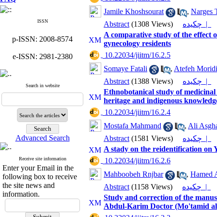
Jamile Khoshsourat
,
Narges T
ISSN
Abstract
(1308 Views)
چکیده |
A comparative study of the effect 
p-ISSN: 2008-8574
gynecology residents
‎ 10.22034/jiitm/16.2.5
e-ISSN: 2981-2380
Somaye Fatali
,
Atefeh Morid
Abstract
(1388 Views)
چکیده |
Search in website
Ethnobotanical study of medicinal
heritage and indigenous knowledg
‎ 10.22034/jiitm/16.2.4
Mostafa Mahmand
,
Ali Asgh
Advanced Search
Abstract
(1581 Views)
چکیده |
A stady on the reidentification 
Receive site information
‎ 10.22034/jiitm/16.2.6
Enter your Email in the
Mahboobeh Rnjbar
,
Hamed A
following box to receive
the site news and
Abstract
(1158 Views)
چکیده |
information.
Study and correction of the man
Abdul-Karim Doctor (Mo'tamid a