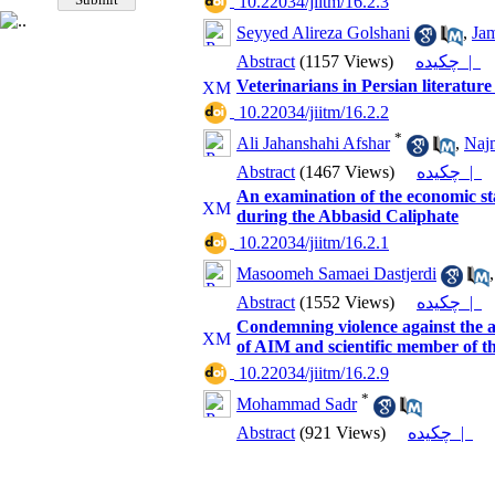
‎ 10.22034/jiitm/16.2.3
Seyyed Alireza Golshani
,
Ja
Abstract
(1157 Views)
چکیده |
Veterinarians in Persian literature
‎ 10.22034/jiitm/16.2.2
*
Ali Jahanshahi Afshar
,
Najm
Abstract
(1467 Views)
چکیده |
An examination of the economic stat
during the Abbasid Caliphate
‎ 10.22034/jiitm/16.2.1
Masoomeh Samaei Dastjerdi
Abstract
(1552 Views)
چکیده |
Condemning violence against the 
of AIM and scientific member of t
‎ 10.22034/jiitm/16.2.9
*
Mohammad Sadr
Abstract
(921 Views)
چکیده |