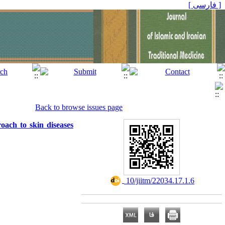
[ فارسی ]
Back to browse issues page
oach to skin diseases
‎ 10/jiitm/22034.17.1.6