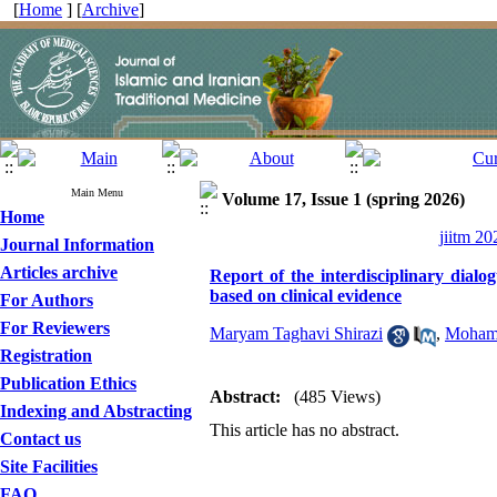
[
Home
] [
Archive
]
Main Menu
Volume 17, Issue 1 (spring 2026)
Home
jiitm 20
Journal Information
Articles archive
Report of the interdisciplinary dial
based on clinical evidence
For Authors
For Reviewers
Maryam Taghavi Shirazi
,
Mohamm
Registration
Publication Ethics
Abstract:
(485 Views)
Indexing and Abstracting
This article has no abstract.
Contact us
Site Facilities
FAQ