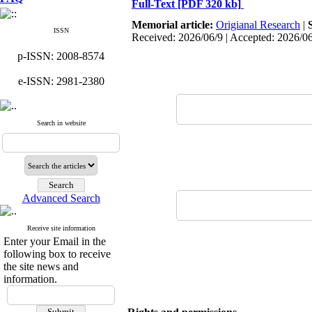
Full-Text
[PDF 320 kb]
Memorial article:
Origianal Research
|
ISSN
Received: 2026/06/9 | Accepted: 2026/0
p-ISSN: 2008-8574
e-ISSN: 2981-2380
Search in website
Advanced Search
Receive site information
Enter your Email in the
following box to receive
the site news and
information.