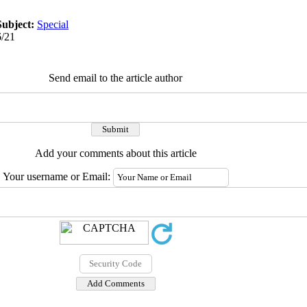
Subject:
Special
6/21
Send email to the article author
Add your comments about this article
Your username or Email: