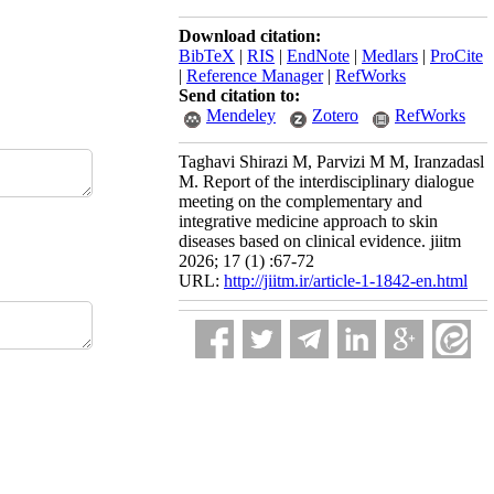
Download citation:
BibTeX
|
RIS
|
EndNote
|
Medlars
|
ProCite
|
Reference Manager
|
RefWorks
Send citation to:
Mendeley
Zotero
RefWorks
Taghavi Shirazi M, Parvizi M M, Iranzadasl
M. Report of the interdisciplinary dialogue
meeting on the complementary and
integrative medicine approach to skin
diseases based on clinical evidence. jiitm
2026; 17 (1) :67-72
URL:
http://jiitm.ir/article-1-1842-en.html