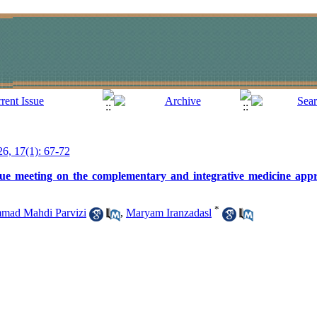
26, 17(1): 67-72
ogue meeting on the complementary and integrative medicine appr
*
ad Mahdi Parvizi
,
Maryam Iranzadasl