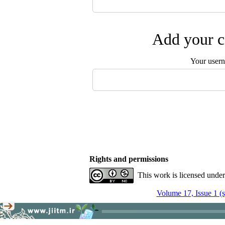
Add your c
Your user
Rights and permissions
This work is licensed unde
Volume 17, Issue 1 (