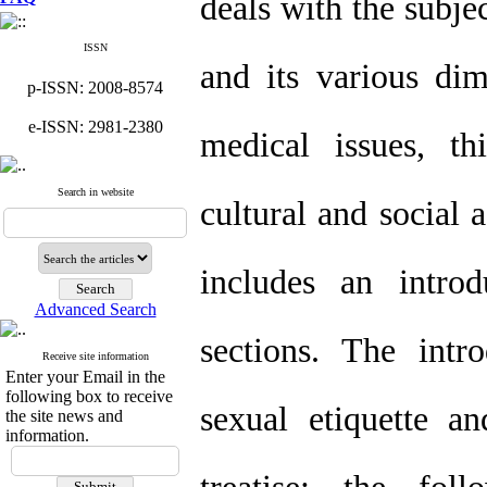
deals with the subjec
ISSN
and its various dim
p-ISSN: 2008-8574
e-ISSN: 2981-2380
medical issues, th
Search in website
cultural and social a
includes an introd
Advanced Search
sections. The intr
Receive site information
Enter your Email in the
following box to receive
sexual etiquette a
the site news and
information.