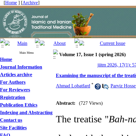
[
Home
] [
Archive
]
Main Menu
Volume 17, Issue 1 (spring 2026)
Home
jiitm 2026, 17(1): 5
Journal Information
Articles archive
Examining the manuscript of the treat
For Authors
*
Ahmad Lobatfard
,
Parviz Hosse
For Reviewers
Registration
Abstract:
(727 Views)
Publication Ethics
Indexing and Abstracting
The treatise "
Bah
-
n
Contact us
Site Facilities
FAQ