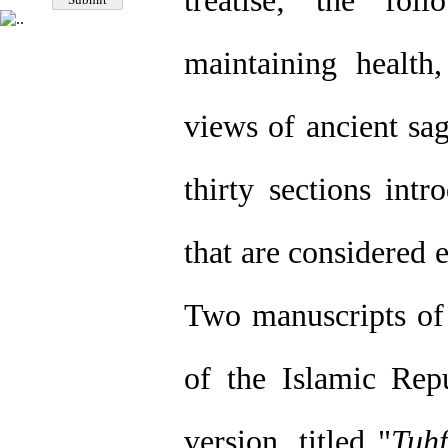
treatise; the fol
maintaining health
views of ancient sag
thirty sections int
that are considered 
Two manuscripts of t
of the Islamic Repu
version, titled "
Tuhf