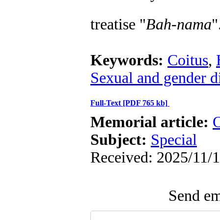
treatise "
Bah-nam
a
"
Keywords:
Coitus
,
Sexual and gender d
Full-Text
[PDF 765 kb]
Memorial article:
O
Subject:
Special
Received: 2025/11/1
Send ema