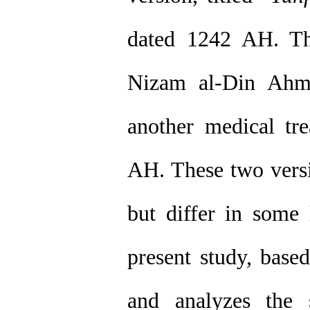
dated 1242 AH. The
Nizam al-Din Ahm
another medical tre
AH. These two versi
but differ in some l
present study, base
and analyzes the sc