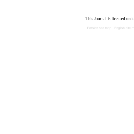
This Journal is licensed und
Persian site map -
English site