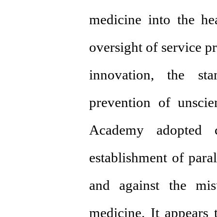
medicine into the hea
oversight of service p
innovation, the sta
prevention of unscien
Academy adopted cl
establishment of paral
and against the misu
medicine. It appears t