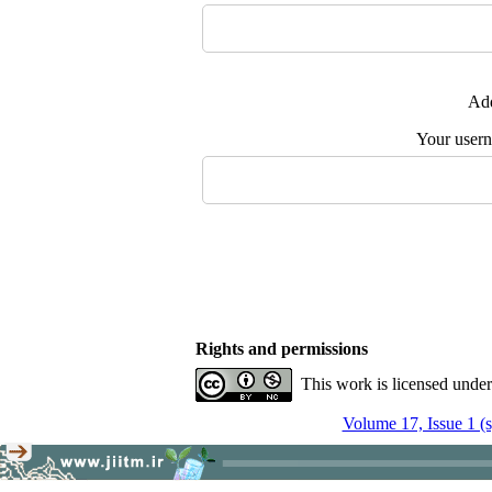
Add
Your user
Rights and permissions
This work is licensed unde
Volume 17, Issue 1 (