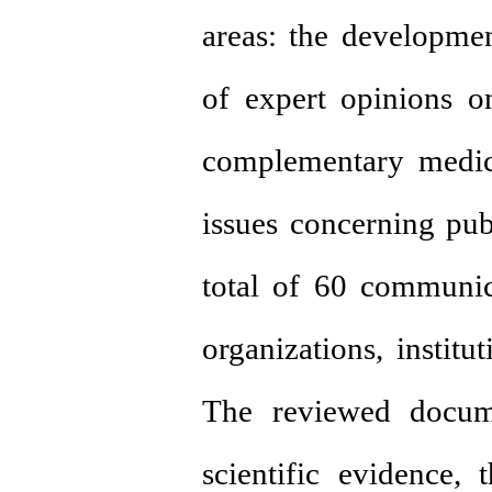
areas: the developmen
of expert opinions on
complementary medic
issues concerning publ
total of 60 communic
organizations, institut
The reviewed docume
scientific evidence, t