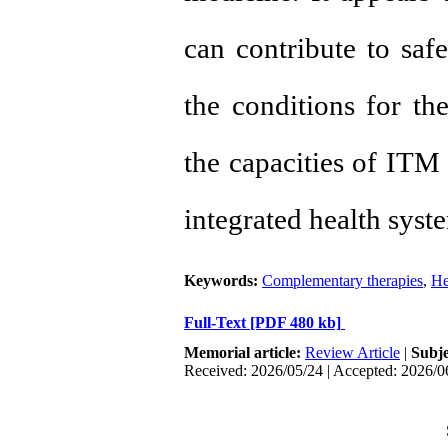
can contribute to safe
the conditions for the 
the capacities of ITM 
integrated health syst
Keywords:
Complementary therapies
,
He
Full-Text
[PDF 480 kb]
Memorial article:
Review Article
|
Subj
Received: 2026/05/24 | Accepted: 2026/0