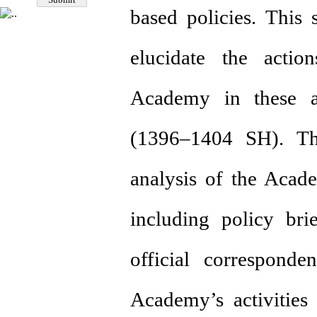
based policies. This
elucidate the action
Academy in these a
(1396–1404 SH). Th
analysis of the Acade
including policy brie
official corresponde
Academy’s activities 