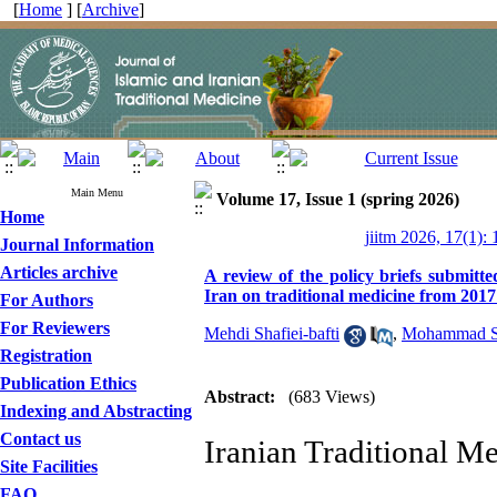
[
Home
] [
Archive
]
Main Menu
Volume 17, Issue 1 (spring 2026)
Home
jiitm 2026, 17(1): 
Journal Information
Articles archive
A review of the policy briefs submitt
Iran on traditional medicine from 2017
For Authors
For Reviewers
Mehdi Shafiei-bafti
,
Mohammad S
Registration
Publication Ethics
Abstract:
(683 Views)
Indexing and Abstracting
Contact us
Iranian Traditional Med
Site Facilities
FAQ