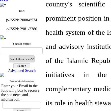
country's scientific
ISSN
prominent position in
p-ISSN: 2008-8574
e-ISSN: 2981-2380
health system of the Is
Search in website
and advisory institut
of the Islamic Repub
Advanced Search
initiatives in the
Receive site information
Enter your Email in the
complementary medicin
following box to receive
the site news and
information.
its role in health ste