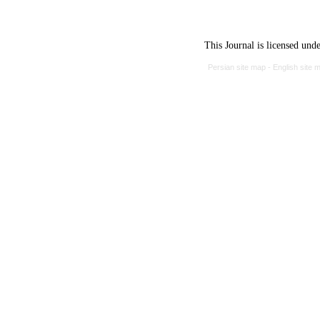
This Journal is licensed und
Persian site map -
English site