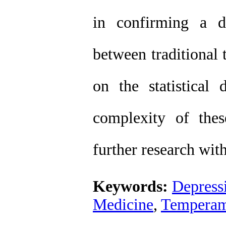
in confirming a di
between traditional
on the statistical 
complexity of thes
further research wi
Keywords:
Depress
Medicine
,
Temperam