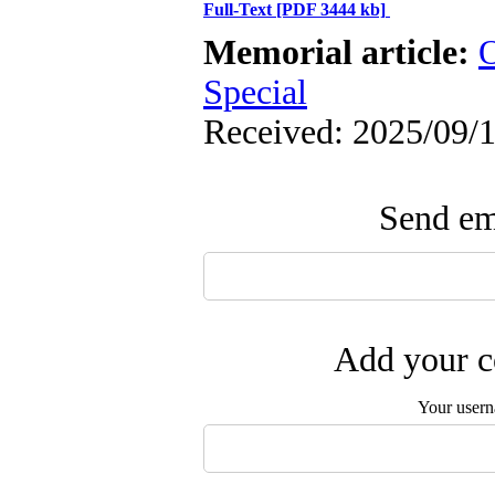
Full-Text
[PDF 3444 kb]
Memorial article:
O
Special
Received: 2025/09/1
Send ema
Add your c
Your user