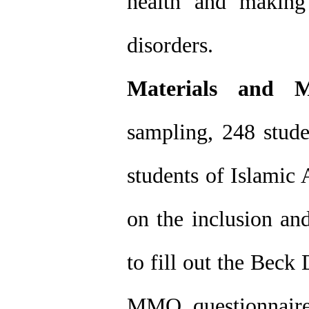
health and making
disorders.
Materials and M
sampling, 248 stud
students of Islamic 
on the inclusion an
to fill out the Beck
MMQ questionnaire