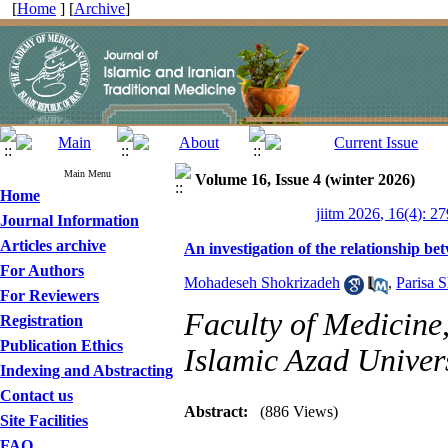
[
Home
] [
Archive
]
Main Menu
Volume 16, Issue 4 (winter 2026)
Home
jiitm 2026, 16(4): 2
Journal Information
Articles archive
An investigation of the relationship b
For Authors
Mohadeseh Shokrizadeh
,
Parisa S
For Reviewers
Faculty of Medicine
Registration
Publication Ethics
Islamic Azad Univers
Indexing and Abstracting
Contact us
Abstract:
(886 Views)
Site Facilities
FAQ