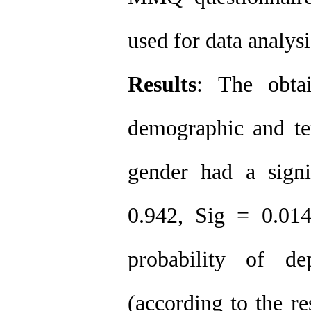
used for data analys
Results
: The obta
demographic and te
gender had a signi
0.942, Sig = 0.014)
probability of d
(according to the r