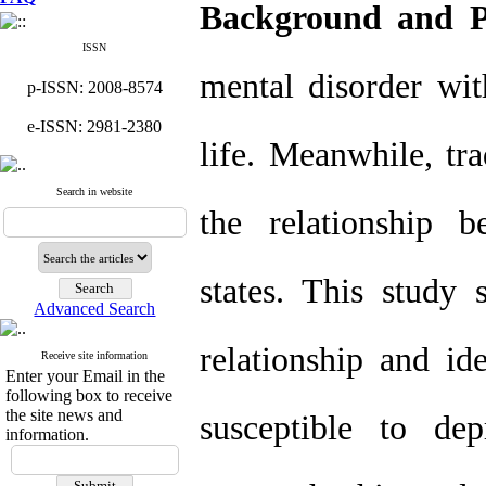
Background and P
ISSN
mental disorder wit
p-ISSN: 2008-8574
e-ISSN: 2981-2380
life. Meanwhile, tra
Search in website
the relationship 
states. This study s
Advanced Search
relationship and id
Receive site information
Enter your Email in the
following box to receive
the site news and
susceptible to de
information.