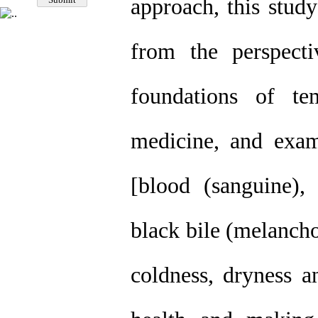
approach, this stud
from the perspect
foundations of te
medicine, and exam
[
blood (sanguine),
black bile (melancho
coldness, dryness a