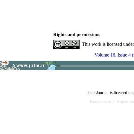
Rights and permissions
This work is licensed unde
Volume 16, Issue 4 (
This Journal is licensed un
Persian site map -
English si