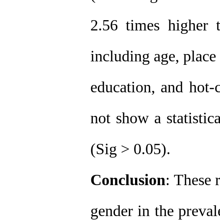
2.56 times higher 
including age, place 
education, and hot-
not show a statistic
(Sig > 0.05)
.
Conclusion
: These 
gender in the preval