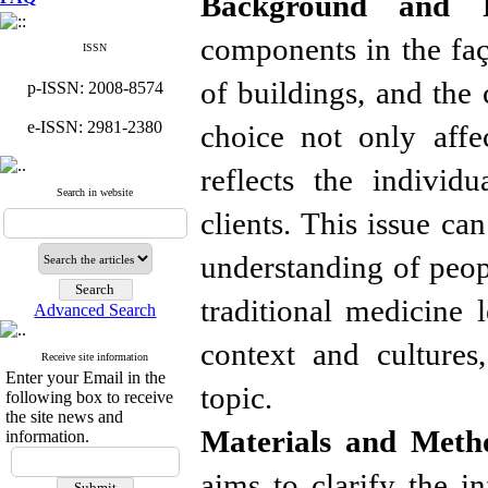
Background and P
components in the faça
ISSN
of buildings, and the 
p-ISSN: 2008-8574
e-ISSN: 2981-2380
choice not only affec
reflects the individ
Search in website
clients. This issue ca
understanding of peopl
traditional medicine l
Advanced Search
context and cultures,
Receive site information
Enter your Email in the
topic.
following box to receive
the site news and
Materials and Meth
information.
aims to clarify the i