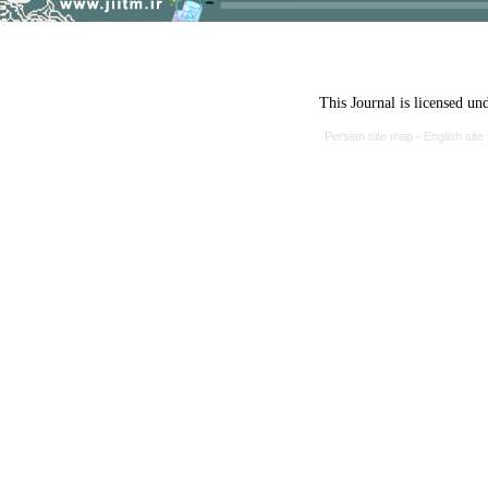
This Journal is licensed un
Persian site map -
English sit