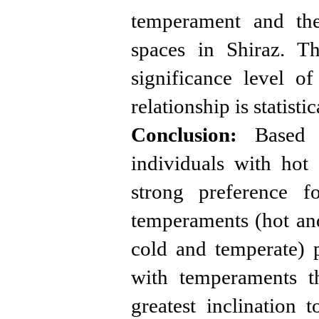
temperament and the
spaces in Shiraz. Th
significance level of
relationship is statist
Conclusion:
Based on
individuals with ho
strong preference f
temperaments (hot and
cold and temperate) p
with temperaments t
greatest inclination