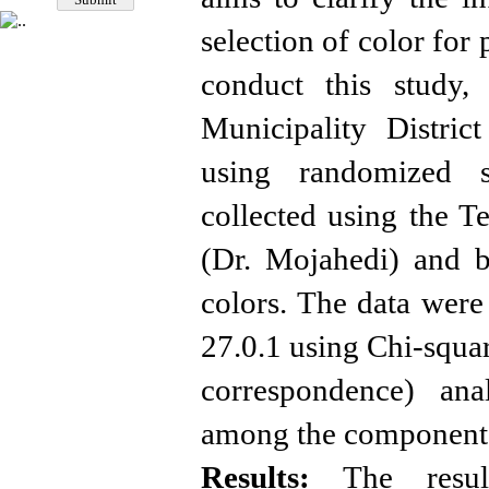
selection of color for 
conduct this study,
Municipality Distri
using randomized s
collected using the 
(Dr. Mojahedi) and b
colors. The data were
27.0.1 using Chi-squar
correspondence) anal
among the component
Results:
The result