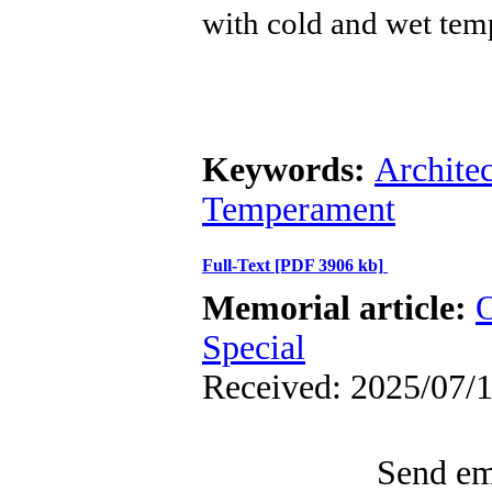
with cold and wet tem
Keywords:
Architec
Temperament
Full-Text
[PDF 3906 kb]
Memorial article:
O
Special
Received: 2025/07/1
Send ema