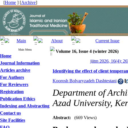
[
Home
] [
Archive
]
Main Menu
Volume 16, Issue 4 (winter 2026)
Home
jiitm 2026, 16(4): 2
Journal Information
Articles archive
Identifying the effect of client tempera
For Authors
Koorosh Bolvaryzadeh Dashtestani
For Reviewers
Department of Archi
Registration
Publication Ethics
Azad University, Ke
Indexing and Abstracting
Contact us
Abstract:
(669 Views)
Site Facilities
FAQ