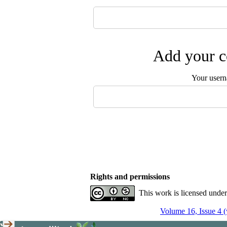
Add your c
Your user
Rights and permissions
This work is licensed unde
Volume 16, Issue 4 (