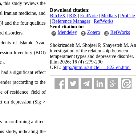
, this study reviews the
Download citation:
al Iranian medicine, and
BibTeX
|
RIS
|
EndNote
|
Medlars
|
ProCite
|
Reference Manager
|
RefWorks
)
] and the four qualities
Send citation to:
Mendeley
Zotero
RefWorks
od disorders.
dents of Islamic Azad
Shokrizadeh M, Shojaei P, Shayesteh M. An
investigation of the relationship between
pression Inventory (BDI)
temperament types and depressive disorder.
jiitm 2026; 16 (4) :279-290
05
.
URL:
http://jiitm.ir/article-1-1822-en.html
ad a significant effect
gender (according to the
 of residence, field of
ect on depression (Sig >
s in confirming a direct
is study, indicating the