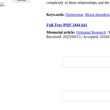
complexity of these relationships and th
Keywords:
Depression
,
Mood disorders
Full-Text
[PDF 3444 kb]
Memorial article:
Origianal Research
|
Received: 2025/09/13 | Accepted: 2026/