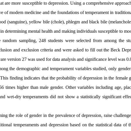
hat are more susceptible to depression. Using a comprehensive approach
ve of modern medicine and the foundations of temperament in tradition
ood (sanguine), yellow bile (chole), phlegm and black bile (melanchole
 in determining mental health and making individuals susceptible to mo
e random sampling, 248 students were selected from among the stu
clusion and exclusion criteria and were asked to fill out the Beck De
are version
27
was used for data analysis and significance level was 0.
ong the demographic and temperament variables studied, only gender h
his finding indicates that the probability of depression in the female 
56 times higher than male gender. Other variables including age, place
and wet-dry temperaments did not show a statistically significant eff
ming the role of gender in the prevalence of depression, raise challenge
itional temperaments and depression based on the statistical data of th