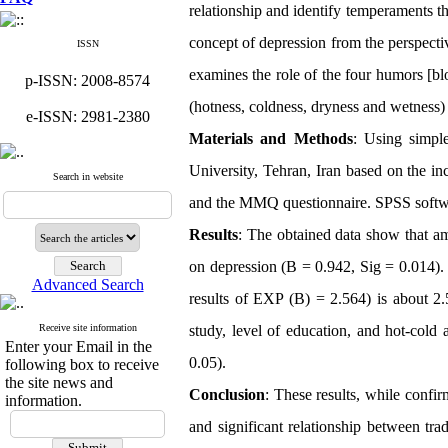
relationship and identify temperaments t
concept of depression from the perspecti
ISSN
examines the role of the four humors [
bl
p-ISSN: 2008-8574
(hotness, coldness, dryness and wetness)
e-ISSN: 2981-2380
Materials and Methods
: Using simpl
University, Tehran, Iran based on the in
Search in website
and the MMQ questionnaire. SPSS softw
Results
: The obtained data show that am
on depression (B = 0.942, Sig = 0.014). T
Advanced Search
results of EXP
(B) = 2.564) is about 2.
Receive site information
study, level of education, and hot-cold 
Enter your Email in the
0.05)
.
following box to receive
the site news and
Conclusion
: These results, while confir
information.
and significant relationship between trad