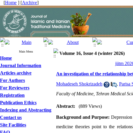
[
Home
] [
Archive
]
Main Menu
Volume 16, Issue 4 (winter 2026)
Home
jiitm 202
Journal Information
Articles archive
An investigation of the relationship 
For Authors
Mohadeseh Shokrizadeh
,
Parisa 
For Reviewers
Faculty of Medicine, Tehran Medical Sci
Registration
Publication Ethics
Abstract:
(889 Views)
Indexing and Abstracting
Background and Purpose:
Depression i
Contact us
Site Facilities
medicine theories point to the relation
FAQ