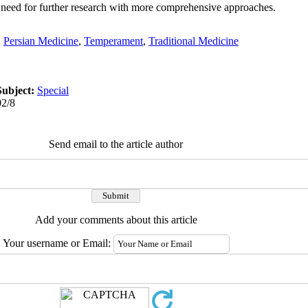
e need for further research with more comprehensive approaches.
,
Persian Medicine
,
Temperament
,
Traditional Medicine
Subject:
Special
02/8
Send email to the article author
Add your comments about this article
Your username or Email: