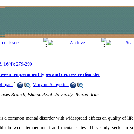
6, 16(4): 279-290
between temperament types and depressive disorder
*
Shojaei
,
Maryam Shayesteh
ences Branch, Islamic Azad University, Tehran, Iran
s a common mental disorder with widespread effects on quality of life
ship between temperament and mental states. This study seeks to scie