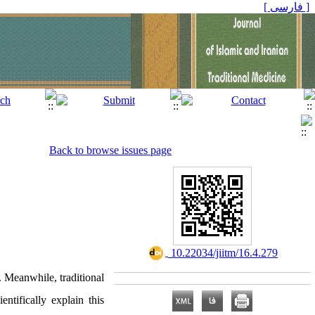
[ فارسی ]
Back to browse issues page
‎ 10.22034/jiitm/16.4.279
. Meanwhile, traditional
ntifically explain this