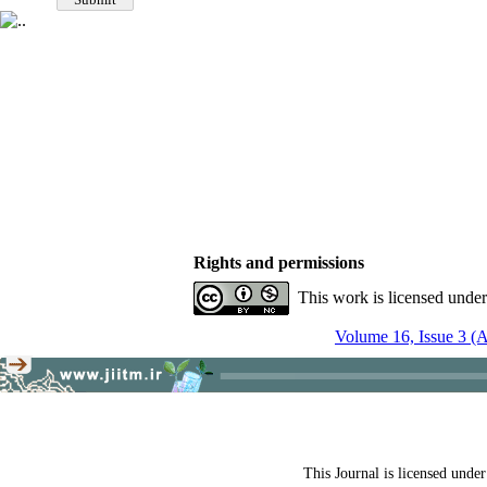
Rights and permissions
This work is licensed unde
Volume 16, Issue 3 (
This Journal is licensed unde