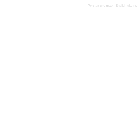
Persian site map -
English site 