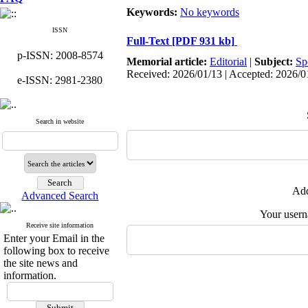
Keywords:
No keywords
ISSN
Full-Text
[PDF 931 kb]
p-ISSN: 2008-8574
Memorial article:
Editorial
|
Subject:
Sp
Received: 2026/01/13 | Accepted: 2026/0
e-ISSN: 2981-2380
Search in website
Add
Advanced Search
Your user
Receive site information
Enter your Email in the
following box to receive
the site news and
information.