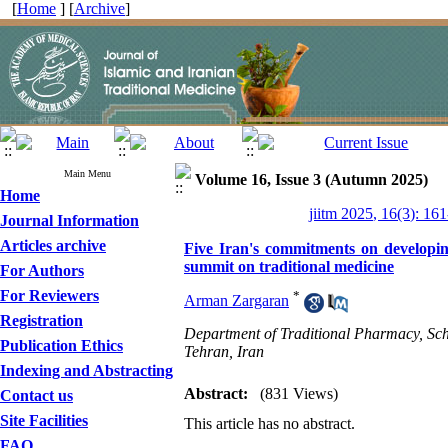
[
Home
] [
Archive
]
Main Menu
Volume 16, Issue 3 (Autumn 2025)
Home
jiitm 2025, 16(3): 16
Journal Information
Articles archive
Five Iran's commitments on develop
summit on traditional medicine
For Authors
For Reviewers
*
Arman Zargaran
Registration
Department of Traditional Pharmacy, Scho
Publication Ethics
Tehran, Iran
Indexing and Abstracting
Abstract:
(831 Views)
Contact us
Site Facilities
This article has no abstract.
FAQ